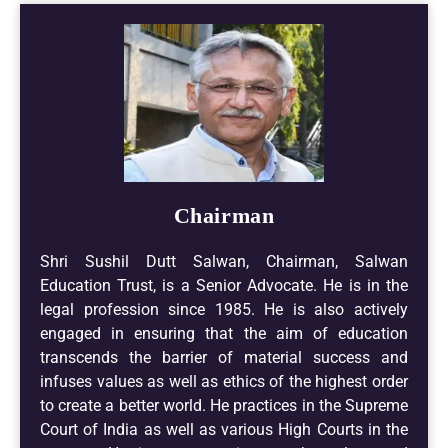
Chairman
Shri Sushil Dutt Salwan, Chairman, Salwan
Education Trust, is a Senior Advocate. He is in the
legal profession since 1985. He is also actively
engaged in ensuring that the aim of education
transcends the barrier of material success and
infuses values as well as ethics of the highest order
to create a better world. He practices in the Supreme
Court of India as well as various High Courts in the