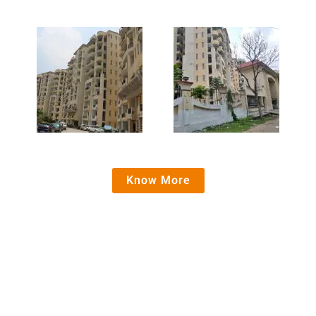
Know More