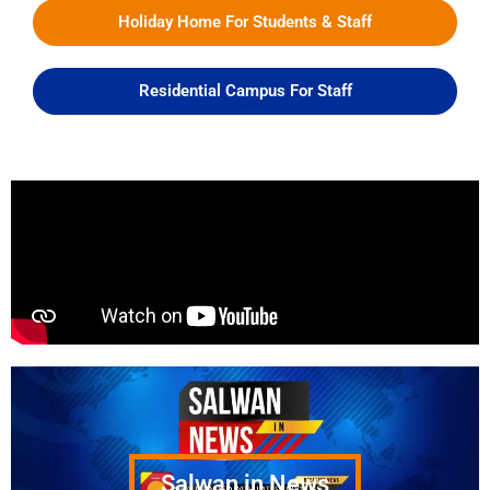
Holiday Home For Students & Staff
Residential Campus For Staff
Salwan in News