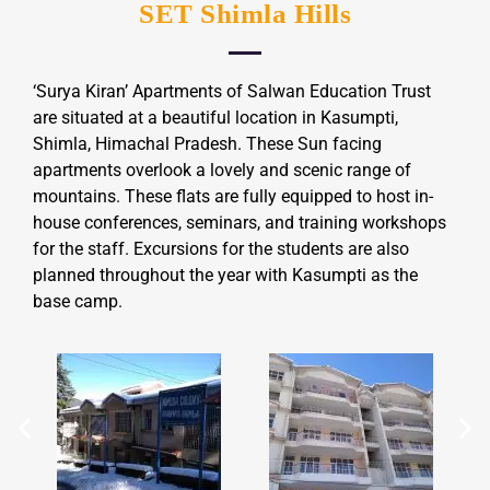
SET Shimla Hills
‘Surya Kiran’ Apartments of Salwan Education Trust
are situated at a beautiful location in Kasumpti,
Shimla, Himachal Pradesh. These Sun facing
apartments overlook a lovely and scenic range of
mountains. These flats are fully equipped to host in-
house conferences, seminars, and training workshops
for the staff. Excursions for the students are also
planned throughout the year with Kasumpti as the
base camp.