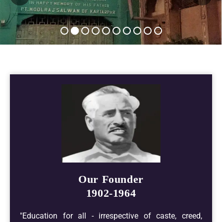
Our Founder
1902-1964
"Education for all - irrespective of caste, creed,