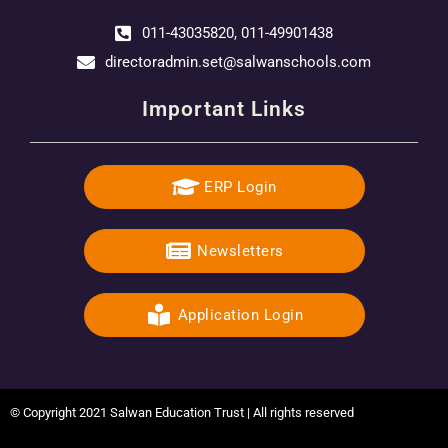
011-43035820, 011-49901438
directoradmin.set@salwanschools.com
Important Links
ERP Login
Newsletters
Application Login
© Copyright 2021 Salwan Education Trust | All rights reserved