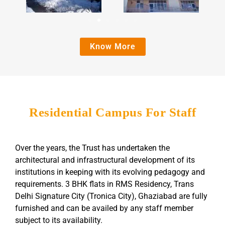
Know More
Residential Campus For Staff
Over the years, the Trust has undertaken the
architectural and infrastructural development of its
institutions in keeping with its evolving pedagogy and
requirements. 3 BHK flats in RMS Residency, Trans
Delhi Signature City (Tronica City), Ghaziabad are fully
furnished and can be availed by any staff member
subject to its availability.