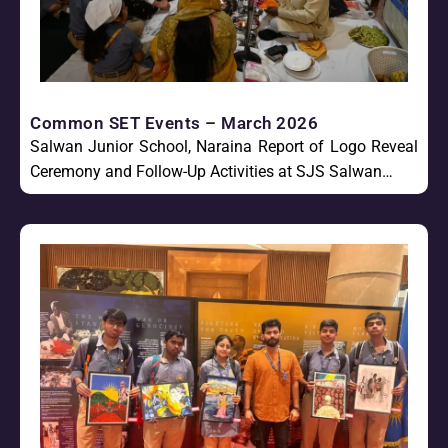
Common SET Events – March 2026
Salwan Junior School, Naraina Report of Logo Reveal
Ceremony and Follow-Up Activities at SJS Salwan…