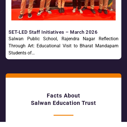
SET-LED Staff Initiatives – March 2026
Salwan Public School, Rajendra Nagar Reflection
Through Art: Educational Visit to Bharat Mandapam
Students of…
Facts About
Salwan Education Trust