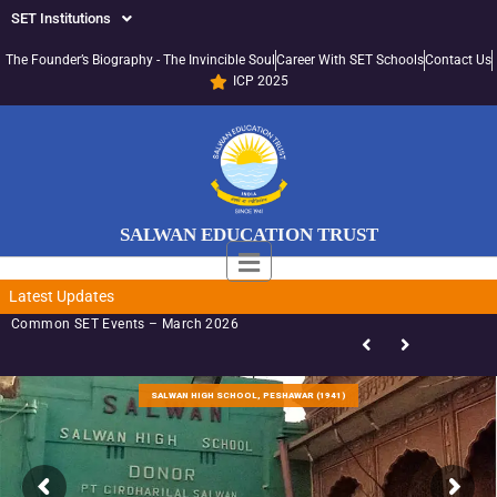
SET Institutions
The Founder’s Biography - The Invincible Soul
Career With SET Schools
Contact Us
ICP 2025
SALWAN EDUCATION TRUST
Latest Updates
Common SET Events – March 2026
S
A
L
W
A
N
B
O
Y
R
N
G
R
A
A
A
1
9
4
9
)
(