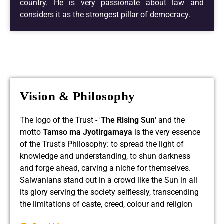
country. He is very passionate about law and
considers it as the strongest pillar of democracy.
Read More
Vision & Philosophy
The logo of the Trust - '
The Rising Sun
' and the
motto
Tamso ma Jyotirgamaya
is the very essence
of the Trust's Philosophy: to spread the light of
knowledge and understanding, to shun darkness
and forge ahead, carving a niche for themselves.
Salwanians stand out in a crowd like the Sun in all
its glory serving the society selflessly, transcending
the limitations of caste, creed, colour and religion