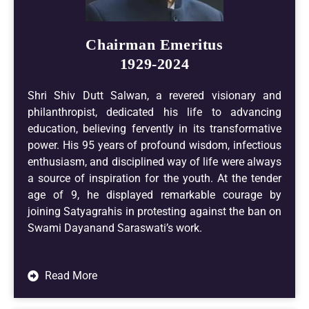
Chairman Emeritus
1929-2024
Shri Shiv Dutt Salwan, a revered visionary and
philanthropist, dedicated his life to advancing
education, believing fervently in its transformative
power. His 95 years of profound wisdom, infectious
enthusiasm, and disciplined way of life were always
a source of inspiration for the youth. At the tender
age of 9, he displayed remarkable courage by
joining Satyagrahis in protesting against the ban on
Swami Dayanand Saraswati’s work.
Read More