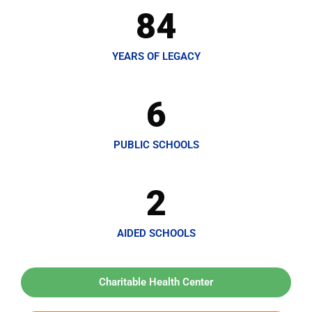
84
YEARS OF LEGACY
6
PUBLIC SCHOOLS
2
AIDED SCHOOLS
Charitable Health Center