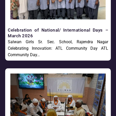
Celebration of National/ International Days –
March 2026
Salwan Girls Sr. Sec. School, Rajendra Nagar
Celebrating Innovation: ATL Community Day ATL
Community Day…