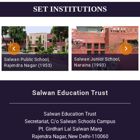
SET INSTITUTIONS
Salwan Junior School,
Salwan Public School, Mayur
Naraina (1993)
Vihar, Phase III (1996)
Salwan Education Trust
Salwan Education Trust
Secretariat, C/o Salwan Schools Campus
Pt. Girdhari Lal Salwan Marg
Rajendra Nagar, New Delhi-110060