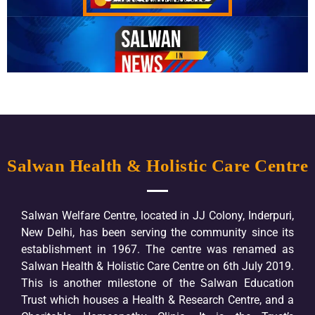
Salwan Health & Holistic Care Centre
Salwan Welfare Centre, located in JJ Colony, Inderpuri,
New Delhi, has been serving the community since its
establishment in 1967. The centre was renamed as
Salwan Health & Holistic Care Centre on 6th July 2019.
This is another milestone of the Salwan Education
Trust which houses a Health & Research Centre, and a