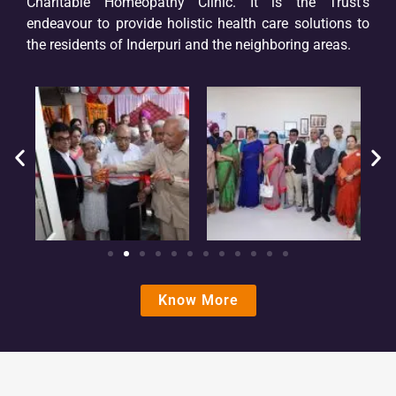
Charitable Homeopathy Clinic. It is the Trust’s
endeavour to provide holistic health care solutions to
the residents of Inderpuri and the neighboring areas.
Know More