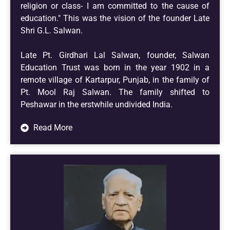
religion or class- I am committed to the cause of
education." This was the vision of the founder Late
Shri G.L. Salwan.
Late Pt. Girdhari Lal Salwan, founder, Salwan
Education Trust was born in the year 1902 in a
remote village of Kartarpur, Punjab, in the family of
Pt. Mool Raj Salwan. The family shifted to
Peshawar in the erstwhile undivided India.
Read More