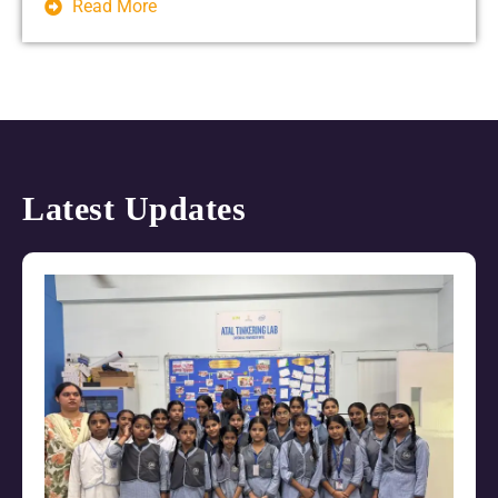
Read More
Latest Updates