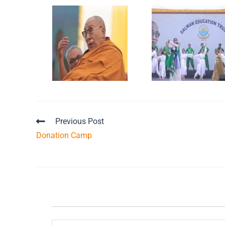
Previous Post
Donation Camp