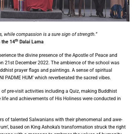
s, while compassion is a sure sign of strength.”
th
 the 14
Dalai Lama
rience the divine presence of the Apostle of Peace and
n 21st December 2022. The ambience of the school was
ddhist prayer flags and paintings. A sense of spiritual
ANI PADME HUM’ which reverberated the sacred vibes.
g of pre-visit activities including a Quiz, making Buddhist
he life and achievements of His Holiness were conducted in
rs of talented Salwanians with their phenomenal and awe-
kyum’, based on King Ashoka’s transformation struck the right