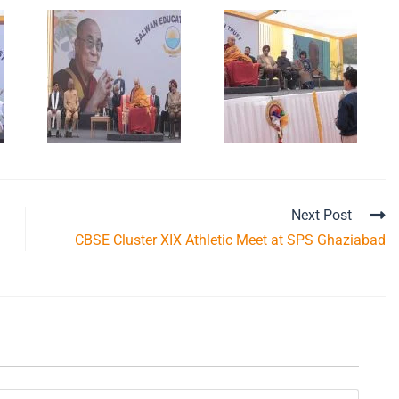
Next Post
CBSE Cluster XIX Athletic Meet at SPS Ghaziabad