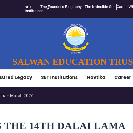
The Founder’s Biography - The Invincible Soul
Career Wi
SET
Institutions
SALWAN EDUCATION TRU
sured Legacy
SET Institutions
Navtika
Career
ts – March 2026
S THE 14TH DALAI LAMA