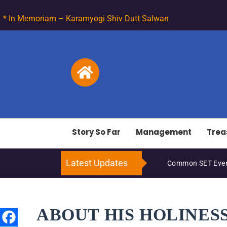
* In Memoriam – Karamyogi Shiv Dutt Salwan
Story So Far
Management
Trea
Latest Updates
Common SET Even
ABOUT HIS HOLINES