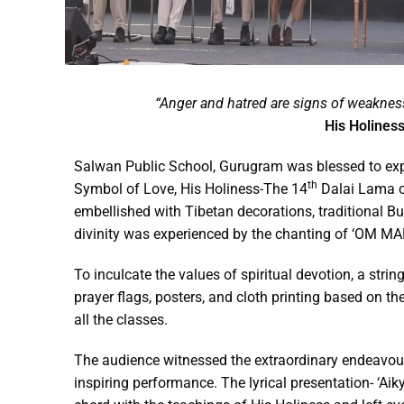
“Anger and hatred are signs of weaknes
His Holiness
Salwan Public School, Gurugram was blessed to expe
th
Symbol of Love, His Holiness-The 14
Dalai Lama o
embellished with Tibetan decorations, traditional Bu
divinity was experienced by the chanting of ‘OM M
To inculcate the values of spiritual devotion, a strin
prayer flags, posters, and cloth printing based on t
all the classes.
The audience witnessed the extraordinary endeavou
inspiring performance. The lyrical presentation- ‘Ai