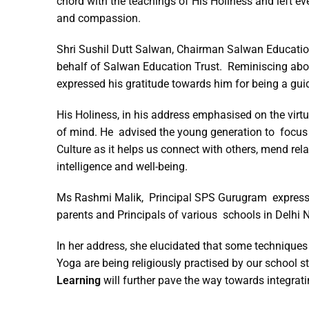
chord with the teachings of His Holiness and left 
and compassion.
Shri Sushil Dutt Salwan, Chairman Salwan Education
behalf of Salwan Education Trust. Reminiscing about
expressed his gratitude towards him for being a gui
His Holiness, in his address emphasised on the virt
of mind. He advised the young generation to focus 
Culture as it helps us connect with others, mend re
intelligence and well-being.
Ms Rashmi Malik, Principal SPS Gurugram expressed 
parents and Principals of various schools in Delhi 
In her address, she elucidated that some techniques
Yoga are being religiously practised by our school 
Learning
will further pave the way towards integrati