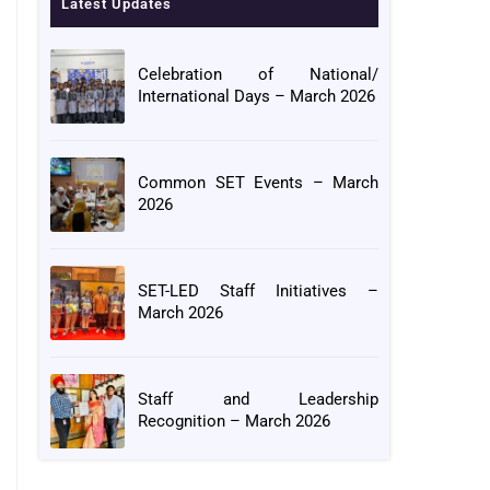
Latest Updates
Celebration of National/
International Days – March 2026
Common SET Events – March
2026
SET-LED Staff Initiatives –
March 2026
Staff and Leadership
Recognition – March 2026