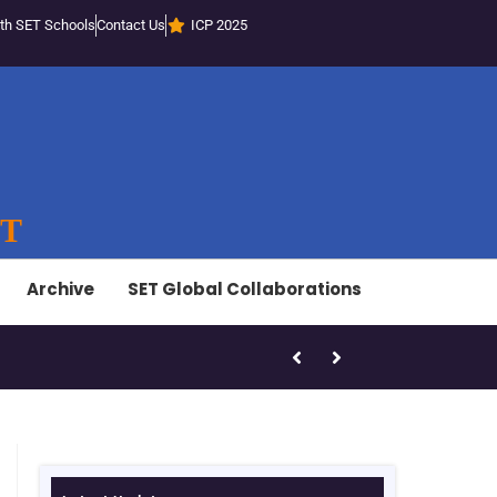
th SET Schools
Contact Us
ICP 2025
ST
Archive
SET Global Collaborations
SET-LED Staff Initiatives – Marc