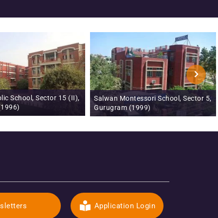
Salwan Montessori School, Sector 5,
Salwan Public School, Tr
Gurugram (1999)
Signature City, Ghaziab
sletters
Application Login