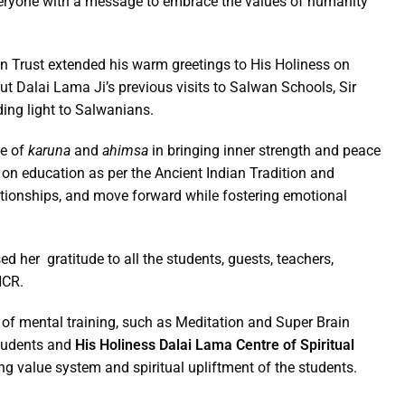
everyone with a message to embrace the values of humanity
 Trust extended his warm greetings to His Holiness on
 Dalai Lama Ji’s previous visits to Salwan Schools, Sir
ding light to Salwanians.
ue of
karuna
and
ahimsa
in bringing inner strength and peace
on education as per the Ancient Indian Tradition and
lationships, and move forward while fostering emotional
her gratitude to all the students, guests, teachers,
NCR.
 of mental training, such as Meditation and Super Brain
students and
His Holiness Dalai Lama Centre of Spiritual
ng value system and spiritual upliftment of the students.