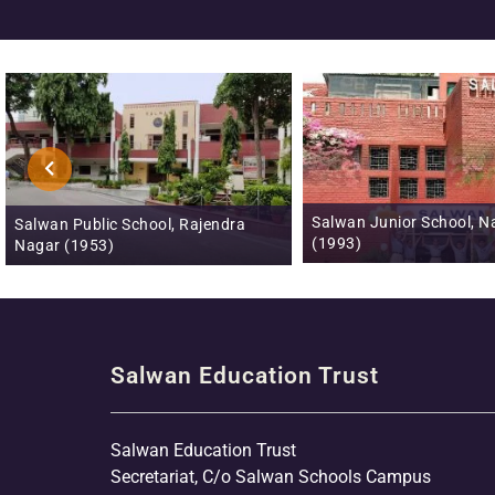
Salwan Junior School, Naraina
Salwan Publ
ajendra
(1993)
Phase III (
Salwan Education Trust
Salwan Education Trust
Secretariat, C/o Salwan Schools Campus