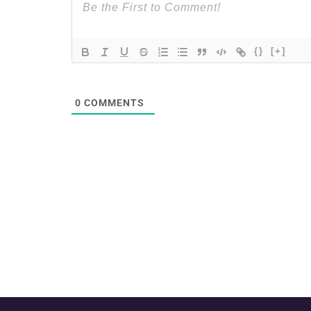
{}
[+]
0
COMMENTS