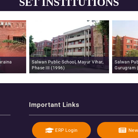
SET INSTITUTIONS
ic School, Mayur Vihar,
Salwan Public School, Sector 15 (II),
1996)
Gurugram (1996)
Important Links
ERP Login
New