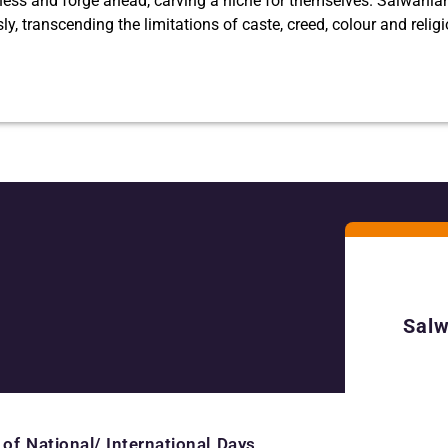
ness and forge ahead, carving a niche for themselves. Salwania
ssly, transcending the limitations of caste, creed, colour and relig
Salw
 of National/ International Days