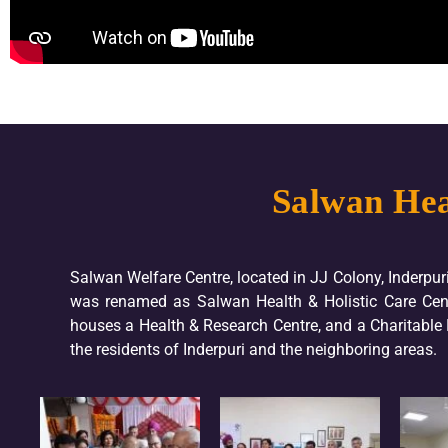
Salwan Hea
Salwan Welfare Centre, located in JJ Colony, Inderpur
was renamed as Salwan Health & Holistic Care Cent
houses a Health & Research Centre, and a Charitable Ho
the residents of Inderpuri and the neighboring areas.