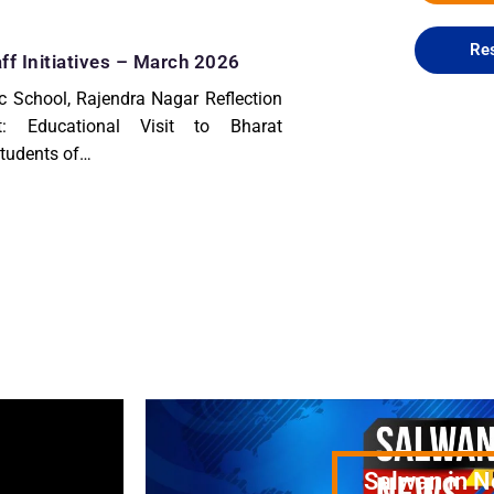
Res
ff Initiatives – March 2026
c School, Rajendra Nagar Reflection
t: Educational Visit to Bharat
udents of…
Salwan in 