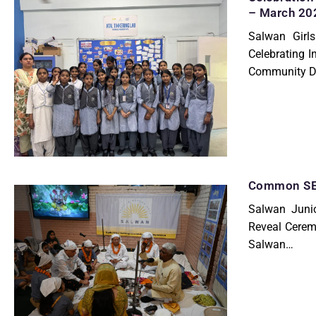
– March 20
Salwan Girls
Celebrating 
Community 
Common SET
Salwan Junio
Reveal Cerem
Salwan…