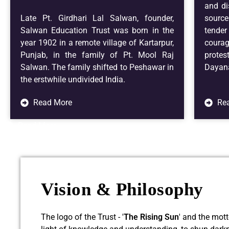
and di
Late Pt. Girdhari Lal Salwan, founder,
source
Salwan Education Trust was born in the
tender
year 1902 in a remote village of Kartarpur,
coura
Punjab, in the family of Pt. Mool Raj
prote
Salwan. The family shifted to Peshawar in
Dayana
the erstwhile undivided India.
Read More
Re
Read More
Vision & Philosophy
The logo of the Trust - '
The Rising Sun
' and the mot