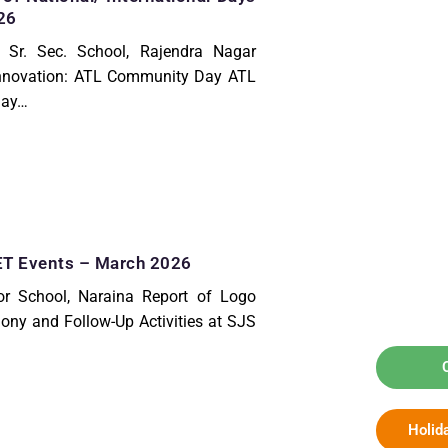
26
 Sr. Sec. School, Rajendra Nagar
Innovation: ATL Community Day ATL
Day…
 Events – March 2026
r School, Naraina Report of Logo
ony and Follow-Up Activities at SJS
Holid