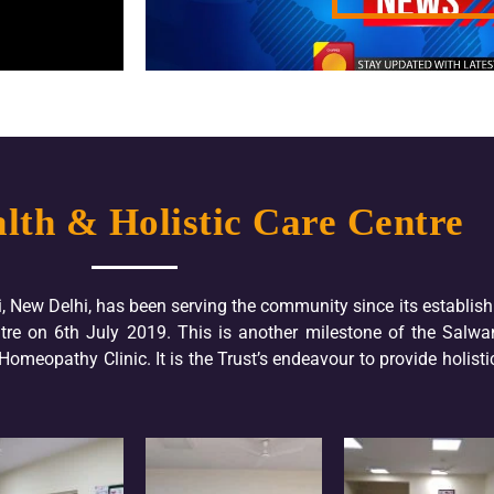
lth & Holistic Care Centre
i, New Delhi, has been serving the community since its establis
re on 6th July 2019. This is another milestone of the Salwa
meopathy Clinic. It is the Trust’s endeavour to provide holistic