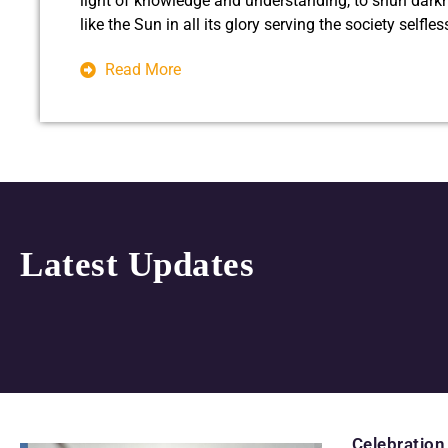
light of knowledge and understanding, to shun dark
like the Sun in all its glory serving the society selfle
Read More
Latest Updates
Celebration