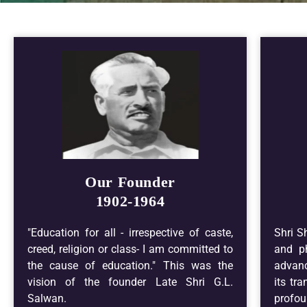
Our Founder
1902-1964
"Education for all - irrespective of caste,
Shri S
creed, religion or class- I am committed to
and ph
the cause of education." This was the
advanc
vision of the founder Late Shri G.L.
its tr
Salwan.
profou