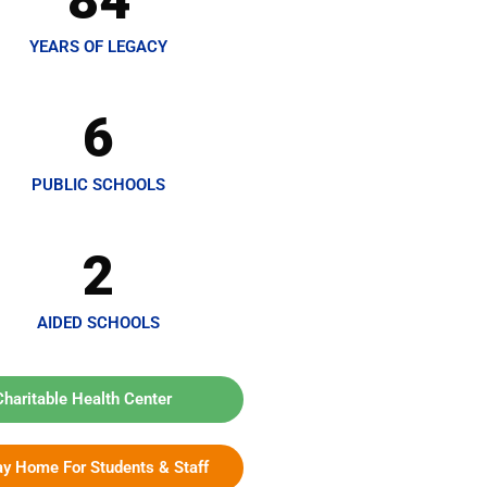
84
YEARS OF LEGACY
6
PUBLIC SCHOOLS
2
AIDED SCHOOLS
Charitable Health Center
ay Home For Students & Staff