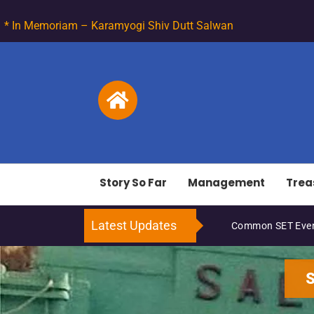
* In Memoriam – Karamyogi Shiv Dutt Salwan
Story So Far
Management
Trea
Latest Updates
Common SET Even