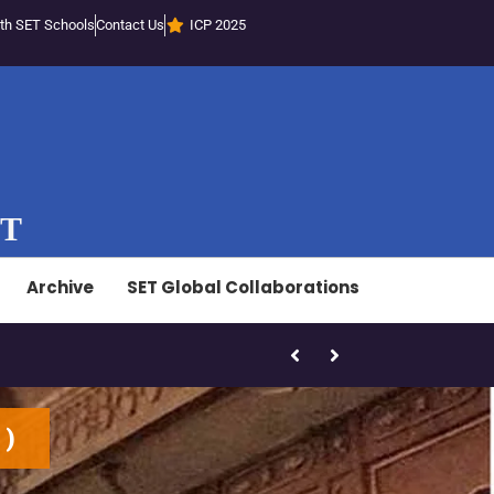
th SET Schools
Contact Us
ICP 2025
ST
Archive
SET Global Collaborations
SET-LED Staff Initiatives – Marc
1
)