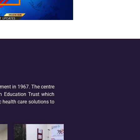
hment in 1967. The centre
n Education Trust which
 health care solutions to