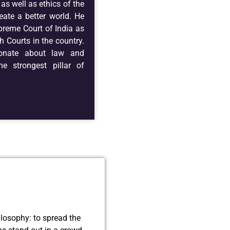
as well as ethics of the
eate a better world. He
preme Court of India as
h Courts in the country.
ionate about law and
he strongest pillar of
ilosophy: to spread the