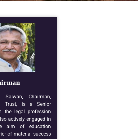
airman
t Salwan, Chairman,
n Trust, is a Senior
n the legal profession
lso actively engaged in
he aim of education
ier of material success