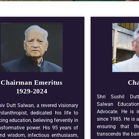
Chairman Emeritus
Ch
1929-2024
Shri Sushil Dut
Salwan Educatio
hiv Dutt Salwan, a revered visionary
Advocate. He is i
ilanthropist, dedicated his life to
since 1985. He is a
ing education, believing fervently in
ensuring that t
ansformative power. His 95 years of
transcends the barr
nd wisdom, infectious enthusiasm,