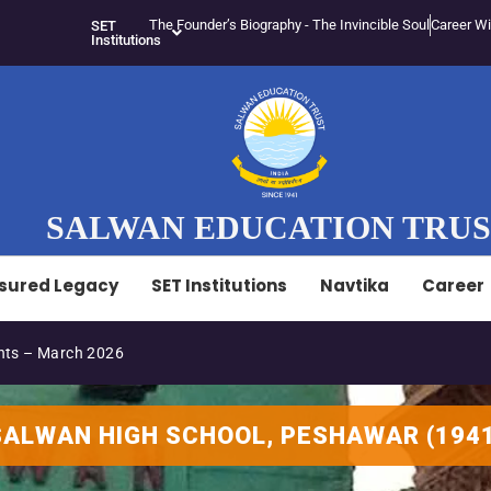
The Founder’s Biography - The Invincible Soul
Career Wi
SET
Institutions
SALWAN EDUCATION TRU
sured Legacy
SET Institutions
Navtika
Career
ts – March 2026
S
A
L
W
A
N
H
I
G
H
S
C
H
O
O
L
,
P
E
S
H
A
W
A
R
(
1
9
4