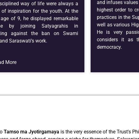
and infuses values 
sciplined way of life were always a
highest order to cr
 of inspiration for the youth. At the
practices in the Su
 age of 9, he displayed remarkable
well as various Hig
ge by joining Satyagrahis in
He is very pass
sting against the ban on Swami
considers it as t
nd Saraswati’s work.
democracy.
ad More
to
Tamso ma Jyotirgamaya
is the very essence of the Trust's Ph