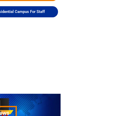
idential Campus For Staff
News