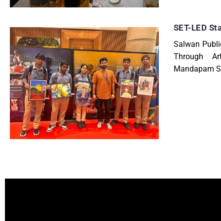
SET-LED Sta
Salwan Publi
Through Ar
Mandapam St