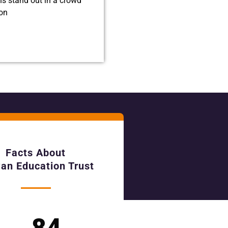
ns stand out in a crowd
ion
Facts About
an Education Trust