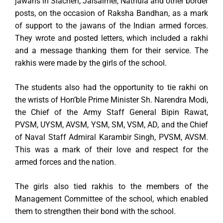
jawans in Siachen, Jaisalmer, Nathula and other border
posts, on the occasion of Raksha Bandhan, as a mark
of support to the jawans of the Indian armed forces.
They wrote and posted letters, which included a rakhi
and a message thanking them for their service. The
rakhis were made by the girls of the school.
The students also had the opportunity to tie rakhi on
the wrists of Hon’ble Prime Minister Sh. Narendra Modi,
the Chief of the Army Staff General Bipin Rawat,
PVSM, UYSM, AVSM, YSM, SM, VSM, AD, and the Chief
of Naval Staff Admiral Karambir Singh, PVSM, AVSM.
This was a mark of their love and respect for the
armed forces and the nation.
The girls also tied rakhis to the members of the
Management Committee of the school, which enabled
them to strengthen their bond with the school.