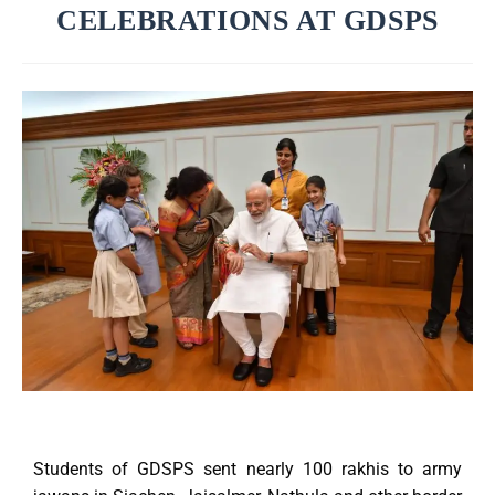
CELEBRATIONS AT GDSPS
Students of GDSPS sent nearly 100 rakhis to army