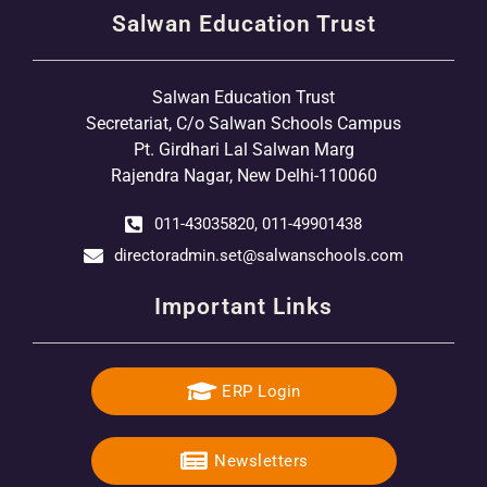
Salwan Education Trust
Salwan Education Trust
Secretariat, C/o Salwan Schools Campus
Pt. Girdhari Lal Salwan Marg
Rajendra Nagar, New Delhi-110060
011-43035820, 011-49901438
directoradmin.set@salwanschools.com
Important Links
ERP Login
Newsletters