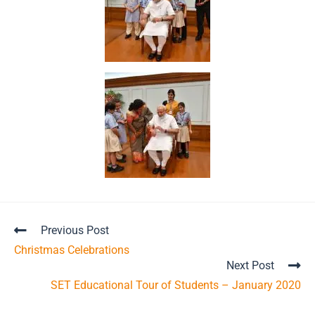
Previous Post
Christmas Celebrations
Next Post
SET Educational Tour of Students – January 2020