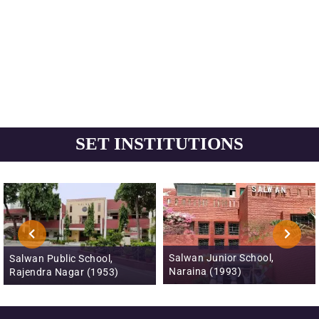
SET INSTITUTIONS
Salwan Junior School,
Salwan Public School,
Naraina (1993)
Rajendra Nagar (1953)