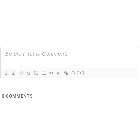
{}
[+]
0
COMMENTS