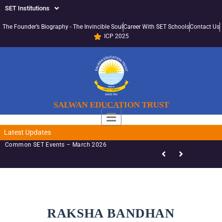
SET Institutions
The Founder’s Biography - The Invincible Soul
Career With SET Schools
Contact Us
ICP 2025
SALWAN EDUCATION TRUST
Latest Updates
Common SET Events – March 2026
RAKSHA BANDHAN