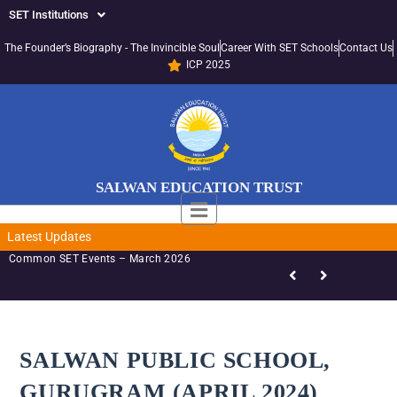
SET Institutions
The Founder’s Biography - The Invincible Soul
Career With SET Schools
Contact Us
ICP 2025
SALWAN EDUCATION TRUST
Latest Updates
mon SET Events – March 2026
SALWAN PUBLIC SCHOOL,
GURUGRAM (APRIL 2024)