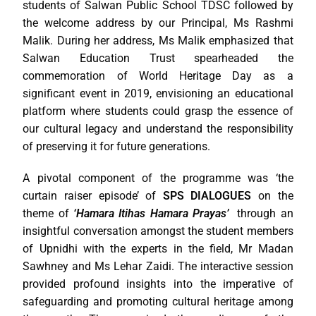
students of Salwan Public School TDSC followed by
the welcome address by our Principal, Ms Rashmi
Malik. During her address, Ms Malik emphasized that
Salwan Education Trust spearheaded the
commemoration of World Heritage Day as a
significant event in 2019, envisioning an educational
platform where students could grasp the essence of
our cultural legacy and understand the responsibility
of preserving it for future generations.
A pivotal component of the programme was ‘the
curtain raiser episode’ of
SPS DIALOGUES
on the
theme of
‘Hamara Itihas Hamara Prayas’
through an
insightful conversation amongst the student members
of Upnidhi with the experts in the field, Mr Madan
Sawhney and Ms Lehar Zaidi. The interactive session
provided profound insights into the imperative of
safeguarding and promoting cultural heritage among