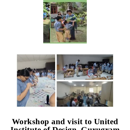
Workshop and visit to United
Institute of Design, Gurugram