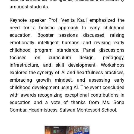
amongst students.
Keynote speaker Prof. Venita Kaul emphasized the
need for a holistic approach to early childhood
education. Booster sessions discussed raising
emotionally intelligent humans and revising early
childhood program standards. Panel discussions
focused on curriculum design, pedagogy,
infrastructure, and skill development. Workshops
explored the synergy of AI and heartfulness practices,
embracing growth mindset, and assessing early
childhood development using AI. The event concluded
with awards recognizing exceptional contributions in
education and a vote of thanks from Ms. Sona
Gombar, Headmistress, Salwan Montessori School.