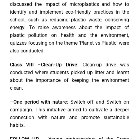
discussed the impact of microplastics and how to
identify and implement eco-friendly practices in the
school, such as reducing plastic waste, conserving
energy. To raise awareness about the impact of
plastic pollution on health and the environment,
quizzes focusing on the theme ‘Planet vs Plastic’ were
also conducted.
Class VIII
–
Clean-Up Drive:
Clean-up drive was
conducted where students picked up litter and learnt
about the importance of keeping the environment
clean.
–
One period with nature:
Switch off and Switch on
campaign. This initiative aimed to cultivate a deeper
connection with nature and promote sustainable
habits.