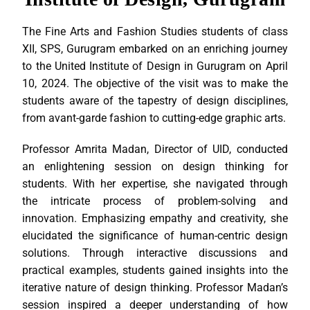
The Fine Arts and Fashion Studies students of class
XII, SPS, Gurugram embarked on an enriching journey
to the United Institute of Design in Gurugram on April
10, 2024. The objective of the visit was to make the
students aware of the tapestry of design disciplines,
from avant-garde fashion to cutting-edge graphic arts.
Professor Amrita Madan, Director of UID, conducted
an enlightening session on design thinking for
students. With her expertise, she navigated through
the intricate process of problem-solving and
innovation. Emphasizing empathy and creativity, she
elucidated the significance of human-centric design
solutions. Through interactive discussions and
practical examples, students gained insights into the
iterative nature of design thinking. Professor Madan’s
session inspired a deeper understanding of how