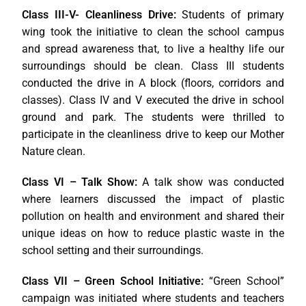
Class III-V- Cleanliness Drive:
Students of primary
wing took the initiative to clean the school campus
and spread awareness that, to live a healthy life our
surroundings should be clean. Class III students
conducted the drive in A block (floors, corridors and
classes). Class IV and V executed the drive in school
ground and park. The students were thrilled to
participate in the cleanliness drive to keep our Mother
Nature clean.
Class VI –
Talk Show:
A talk show was conducted
where learners discussed the impact of plastic
pollution on health and environment and shared their
unique ideas on how to reduce plastic waste in the
school setting and their surroundings.
Class VII
–
Green School Initiative:
“Green School”
campaign was initiated where students and teachers