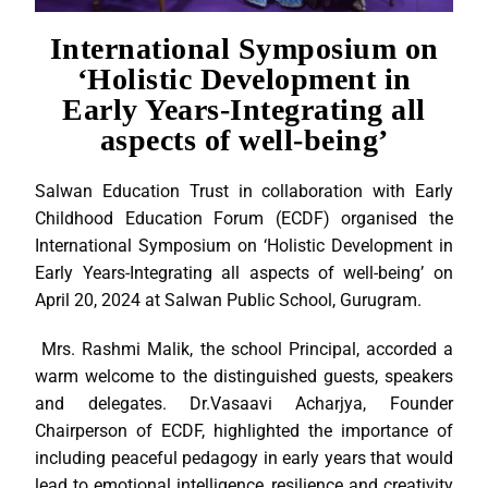
International Symposium on
‘Holistic Development in
Early Years-Integrating all
aspects of well-being’
Salwan Education Trust in collaboration with Early
Childhood Education Forum (ECDF) organised the
International Symposium on ‘Holistic Development in
Early Years-Integrating all aspects of well-being’ on
April 20, 2024 at Salwan Public School, Gurugram.
Mrs. Rashmi Malik, the school Principal, accorded a
warm welcome to the distinguished guests, speakers
and delegates. Dr.Vasaavi Acharjya, Founder
Chairperson of ECDF, highlighted the importance of
including peaceful pedagogy in early years that would
lead to emotional intelligence, resilience and creativity