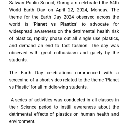
Salwan Public School, Gurugram celebrated the 54th
World Earth Day on April 22, 2024, Monday. The
theme for the Earth Day 2024 observed across the
world is
‘Planet vs Plastics’
to advocate for
widespread awareness on the detrimental health risk
of plastics, rapidly phase out all single use plastics,
and demand an end to fast fashion. The day was
observed with great enthusiasm and gaiety by the
students.
The Earth Day celebrations commenced with a
screening of a short video related to the theme ‘Planet
vs Plastic’ for all middle-wing students.
A series of activities was conducted in all classes in
their Science period to instill awareness about the
detrimental effects of plastics on human health and
environment.