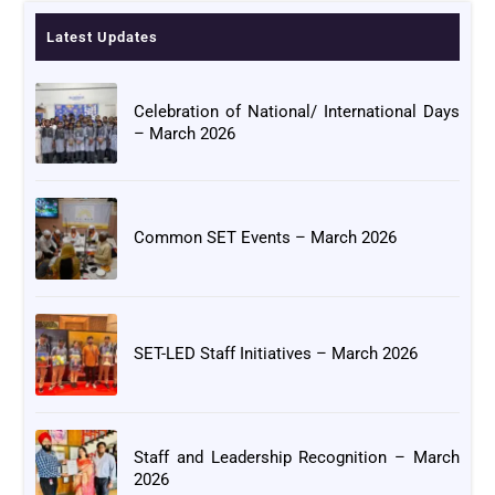
Latest Updates
Celebration of National/ International Days
– March 2026
Common SET Events – March 2026
SET-LED Staff Initiatives – March 2026
Staff and Leadership Recognition – March
2026