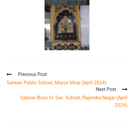
Previous Post
Salwan Public School, Mayur Vihar (April 2024)
Next Post
Salwan Boys Sr. Sec. School, Rajendra Nagar (April
2024)