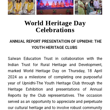
World Heritage Day
Celebrations
ANNUAL REPORT PRESENTATION OF UPNIDHI: THE
YOUTH HERITAGE CLUBS
Salwan Education Trust in collaboration with the
Indian Trust for Rural Heritage and Development,
marked World Heritage Day on Thursday, 18 April
2024 as a milestone of completing one purposeful
year of Upnidhi-The Youth Heritage Club through the
Heritage Exhibition and presentations of Annual
Reports by the Club representatives. The occasion
served as an opportunity to appreciate and perpetuate
our cultural heritage and to involve robust community