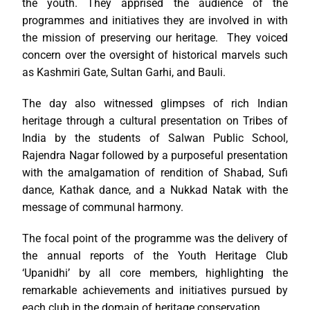
the youth. They apprised the audience of the
programmes and initiatives they are involved in with
the mission of preserving our heritage. They voiced
concern over the oversight of historical marvels such
as Kashmiri Gate, Sultan Garhi, and Bauli.
The day also witnessed glimpses of rich Indian
heritage through a cultural presentation on Tribes of
India by the students of Salwan Public School,
Rajendra Nagar followed by a purposeful presentation
with the amalgamation of rendition of Shabad, Sufi
dance, Kathak dance, and a Nukkad Natak with the
message of communal harmony.
The focal point of the programme was the delivery of
the annual reports of the Youth Heritage Club
‘Upanidhi’ by all core members, highlighting the
remarkable achievements and initiatives pursued by
each club in the domain of heritage conservation.