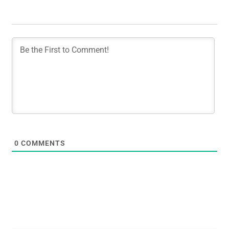
0
COMMENTS