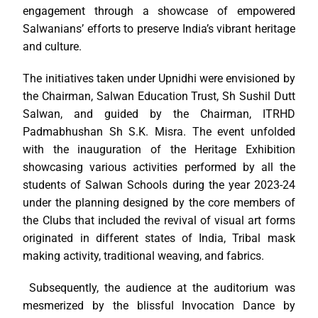
engagement through a showcase of empowered
Salwanians’ efforts to preserve India’s vibrant heritage
and culture.
The initiatives taken under Upnidhi were envisioned by
the Chairman, Salwan Education Trust, Sh Sushil Dutt
Salwan, and guided by the Chairman, ITRHD
Padmabhushan Sh S.K. Misra. The event unfolded
with the inauguration of the Heritage Exhibition
showcasing various activities performed by all the
students of Salwan Schools during the year 2023-24
under the planning designed by the core members of
the Clubs that included the revival of visual art forms
originated in different states of India, Tribal mask
making activity, traditional weaving, and fabrics.
Subsequently, the audience at the auditorium was
mesmerized by the blissful Invocation Dance by