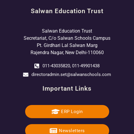
Salwan Education Trust
Salwan Education Trust
Secretariat, C/o Salwan Schools Campus
Pt. Girdhari Lal Salwan Marg
Rajendra Nagar, New Delhi-110060
011-43035820, 011-49901438
directoradmin.set@salwanschools.com
Important Links
ERP Login
Newsletters