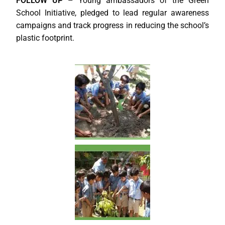
FOLLOW UP –
Young ambassadors of the Green
School Initiative, pledged to lead regular awareness
campaigns and track progress in reducing the school’s
plastic footprint.