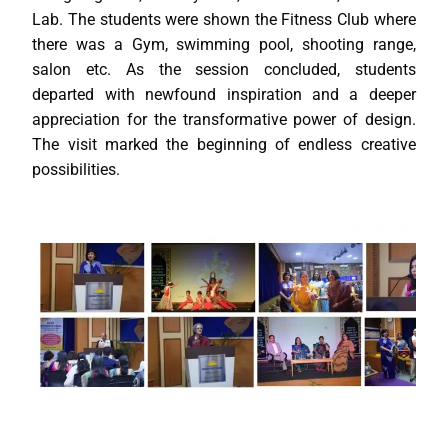
Lab. The students were shown the Fitness Club where
there was a Gym, swimming pool, shooting range,
salon etc. As the session concluded, students
departed with newfound inspiration and a deeper
appreciation for the transformative power of design.
The visit marked the beginning of endless creative
possibilities.