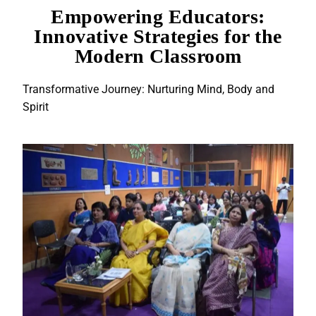
Empowering Educators:
Innovative Strategies for the
Modern Classroom
Transformative Journey: Nurturing Mind, Body and
Spirit