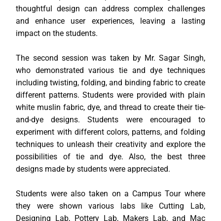
thoughtful design can address complex challenges
and enhance user experiences, leaving a lasting
impact on the students.
The second session was taken by Mr. Sagar Singh,
who demonstrated various tie and dye techniques
including twisting, folding, and binding fabric to create
different patterns. Students were provided with plain
white muslin fabric, dye, and thread to create their tie-
and-dye designs. Students were encouraged to
experiment with different colors, patterns, and folding
techniques to unleash their creativity and explore the
possibilities of tie and dye. Also, the best three
designs made by students were appreciated.
Students were also taken on a Campus Tour where
they were shown various labs like Cutting Lab,
Designing Lab, Pottery Lab, Makers Lab, and Mac