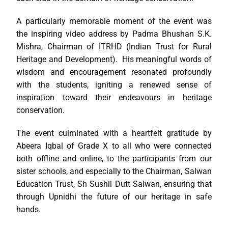
A particularly memorable moment of the event was
the inspiring video address by Padma Bhushan S.K.
Mishra, Chairman of ITRHD (Indian Trust for Rural
Heritage and Development). His meaningful words of
wisdom and encouragement resonated profoundly
with the students, igniting a renewed sense of
inspiration toward their endeavours in heritage
conservation.
The event culminated with a heartfelt gratitude by
Abeera Iqbal of Grade X to all who were connected
both offline and online, to the participants from our
sister schools, and especially to the Chairman, Salwan
Education Trust, Sh Sushil Dutt Salwan, ensuring that
through Upnidhi the future of our heritage in safe
hands.