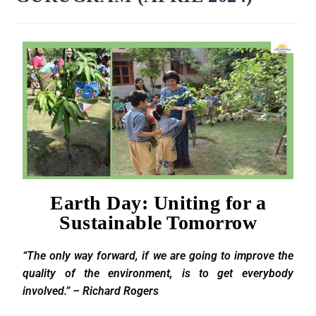
Earth Day: Uniting for a
Sustainable Tomorrow
“The only way forward, if we are going to improve the
quality of the environment, is to get everybody
involved.” – Richard Rogers