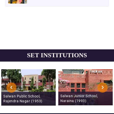
SET INSTITUTIONS
Salwan Junior School,
Salwan Public School, Mayur
Naraina (1993)
Vihar, Phase III (1996)