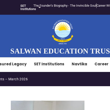
The Founder’s Biography - The Invincible Soul
Career Wi
SET
Institutions
SALWAN EDUCATION TRU
sured Legacy
SET Institutions
Navtika
Career
ts – March 2026