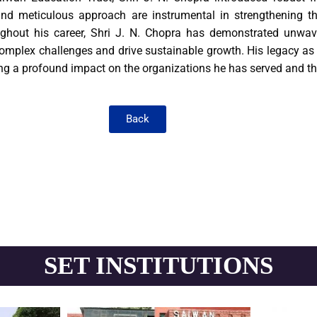
 and meticulous approach are instrumental in strengthening the
ughout his career, Shri J. N. Chopra has demonstrated unwave
omplex challenges and drive sustainable growth. His legacy as a
ving a profound impact on the organizations he has served and t
Back
SET INSTITUTIONS