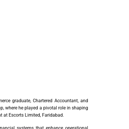
merce graduate, Chartered Accountant, and
, where he played a pivotal role in shaping
nt at Escorts Limited, Faridabad.
inancial systems that enhance operational