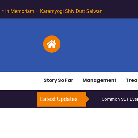
* In Memoriam – Karamyogi Shiv Dutt Salwan
Story So Far
Management
Trea
Latest Updates
Common SET Even