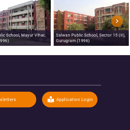
ic School, Sector 15 (II),
Salwan Montessori School, Sector 5,
(1996)
Gurugram (1999)
sletters
Application Login