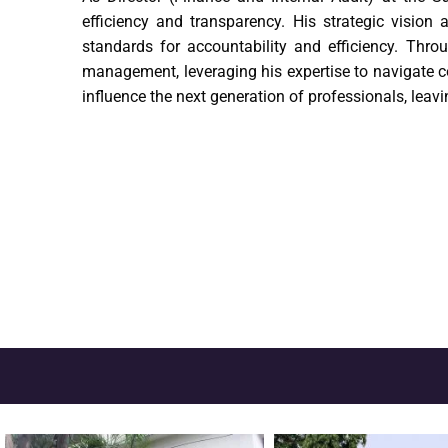
efficiency and transparency. His strategic vision
standards for accountability and efficiency. Thro
management, leveraging his expertise to navigate c
influence the next generation of professionals, lea