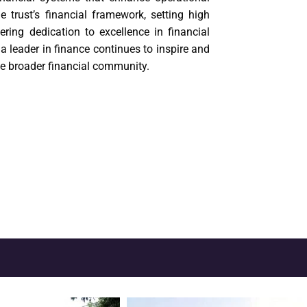
 trust’s financial framework, setting high
ring dedication to excellence in financial
 leader in finance continues to inspire and
he broader financial community.