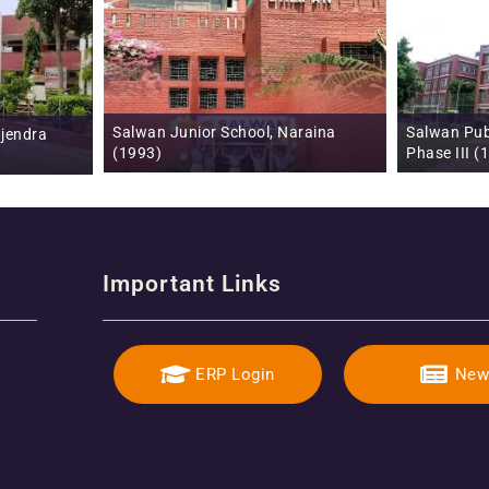
araina
Salwan Public School, Mayur Vihar,
Salwan Publ
Phase III (1996)
Gurugram 
Important Links
ERP Login
New