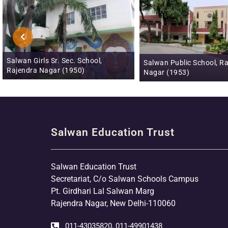
Salwan Junior School, N
Salwan Public School, Rajendra
(1993)
Nagar (1953)
Salwan Education Trust
Salwan Education Trust
Secretariat, C/o Salwan Schools Campus
Pt. Girdhari Lal Salwan Marg
Rajendra Nagar, New Delhi-110060
011-43035820, 011-49901438