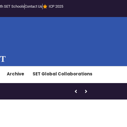
th SET Schools
Contact Us
ICP 2025
ST
Archive
SET Global Collaborations
SET-LED Staff Initiatives – Marc