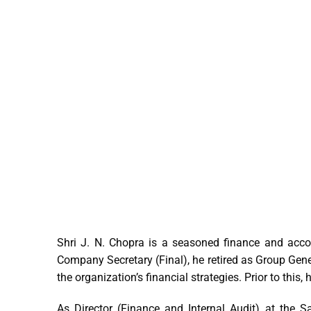
Shri J. N. Chopra is a seasoned finance and acco
Company Secretary (Final), he retired as Group Gen
the organization’s financial strategies. Prior to this
As Director (Finance and Internal Audit) at the S