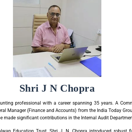
Shri J N Chopra
unting professional with a career spanning 35 years. A Com
eral Manager (Finance and Accounts) from the India Today Group
, he made significant contributions in the Internal Audit Departme
alwan Education Trust, Shri J. N. Chopra introduced robust f