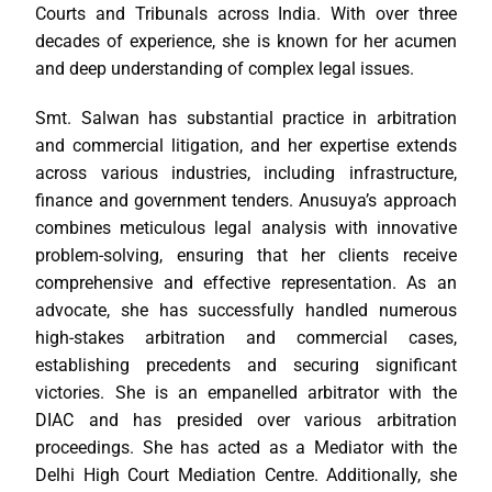
Courts and Tribunals across India. With over three
decades of experience, she is known for her acumen
and deep understanding of complex legal issues.
Smt. Salwan has substantial practice in arbitration
and commercial litigation, and her expertise extends
across various industries, including infrastructure,
finance and government tenders. Anusuya’s approach
combines meticulous legal analysis with innovative
problem-solving, ensuring that her clients receive
comprehensive and effective representation. As an
advocate, she has successfully handled numerous
high-stakes arbitration and commercial cases,
establishing precedents and securing significant
victories. She is an empanelled arbitrator with the
DIAC and has presided over various arbitration
proceedings. She has acted as a Mediator with the
Delhi High Court Mediation Centre. Additionally, she