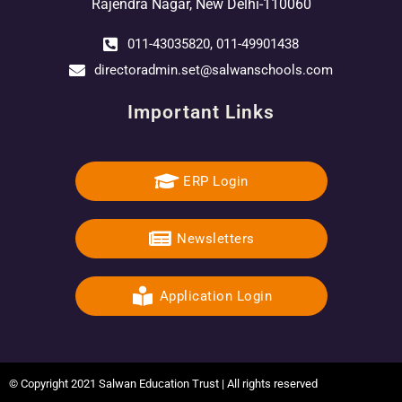
Rajendra Nagar, New Delhi-110060
011-43035820, 011-49901438
directoradmin.set@salwanschools.com
Important Links
ERP Login
Newsletters
Application Login
© Copyright 2021 Salwan Education Trust | All rights reserved