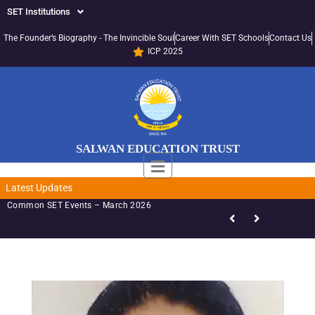
SET Institutions
The Founder’s Biography - The Invincible Soul
Career With SET Schools
Contact Us
ICP 2025
SALWAN EDUCATION TRUST
Latest Updates
Common SET Events – March 2026