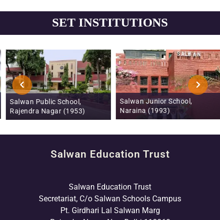
SET INSTITUTIONS
Salwan Junior School,
Salwan Public School,
Naraina (1993)
Rajendra Nagar (1953)
Salwan Education Trust
Salwan Education Trust
Secretariat, C/o Salwan Schools Campus
Pt. Girdhari Lal Salwan Marg