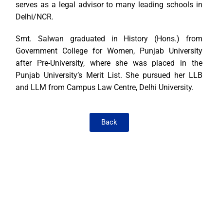
serves as a legal advisor to many leading schools in
Delhi/NCR.
Smt. Salwan graduated in History (Hons.) from
Government College for Women, Punjab University
after Pre-University, where she was placed in the
Punjab University’s Merit List. She pursued her LLB
and LLM from Campus Law Centre, Delhi University.
Back