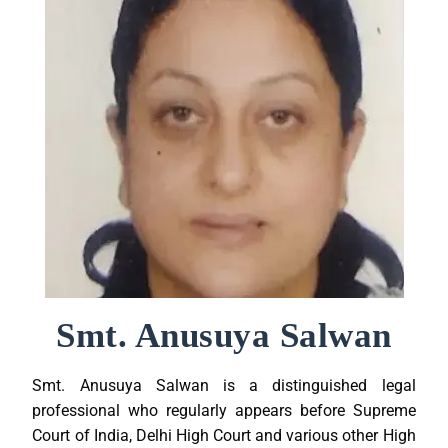
Smt. Anusuya Salwan
Smt. Anusuya Salwan is a distinguished legal
professional who regularly appears before Supreme
Court of India, Delhi High Court and various other High