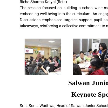
Richa Sharma Katyal (Retd)
The session focused on building a school-wide me
embedding well-being into the curriculum. An engag
Discussions emphasised targeted support, pupil par
takeaways, reinforcing a collective commitment to 
Salwan Junio
Keynote Spe
Smt. Sonia Wadhwa, Head of Salwan Junior School an