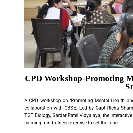
CPD Workshop-Promoting Me
S
A CPD workshop on ‘Promoting Mental Health an
collaboration with CBSE. Led by Capt Richa Shar
TGT Biology, Sardar Patel Vidyalaya, the interactiv
calming mindfulness exercise to set the tone.