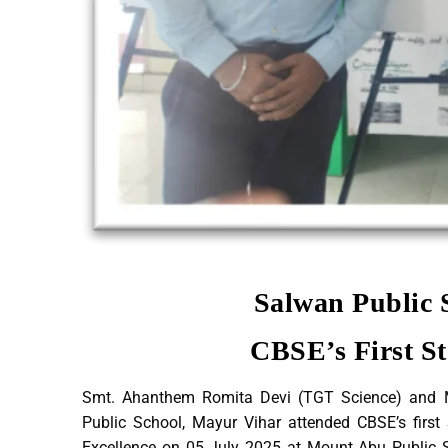
Salwan Public 
CBSE’s First 
Smt. Ahanthem Romita Devi (TGT Science) and 
Public School, Mayur Vihar attended CBSE’s firs
Excellence on 05 July 2025 at Mount Abu Public Sc