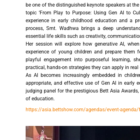
be one of the distinguished keynote speakers at the
topic ‘From Play to Purpose: Using Gen AI to Culti
experience in early childhood education and a pro
process, Smt. Wadhwa brings a deep understan
essential life skills such as creativity, communicatio
Her session will explore how generative AI, when 
experience of young children and prepare them fo
playful engagement into purposeful learning, sh
practical, hands-on strategies they can apply in rea
As AI becomes increasingly embedded in children’
appropriate, and effective use of Gen AI in early
judging panel for the prestigious Bett Asia Awards, 
of education.
https://asia.bettshow.com/agendas/event-agenda/fro