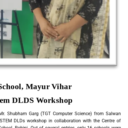
School, Mayur Vihar
Stem DLDS Workshop
Mr. Shubham Garg (TGT Computer Science) from Salwan
t STEM DLDs workshop in collaboration with the Centre of
hool, Rohini. Out of several entries, only 16 schools were