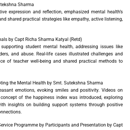
Sutekshna Sharma
ive expression and reflection, emphasized mental health’s
nd shared practical strategies like empathy, active listening,
gnals by Capt Richa Sharma Katyal (Retd)
 supporting student mental health, addressing issues like
ders, and abuse. Real-life cases illustrated challenges and
ance of teacher well-being and shared practical methods to
oting the Mental Health by Smt. Sutekshna Sharma
leasant emotions, evoking smiles and positivity. Videos on
concept of the happiness index was introduced, exploring
th insights on building support systems through positive
onnections.
ervice Programme by Participants and Presentation by Capt