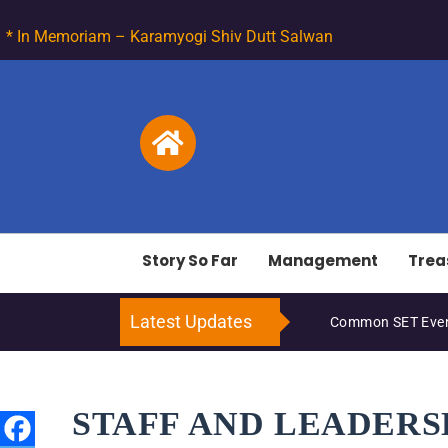
* In Memoriam – Karamyogi Shiv Dutt Salwan
Story So Far
Management
Trea
Latest Updates
Common SET Even
STAFF AND LEADERS