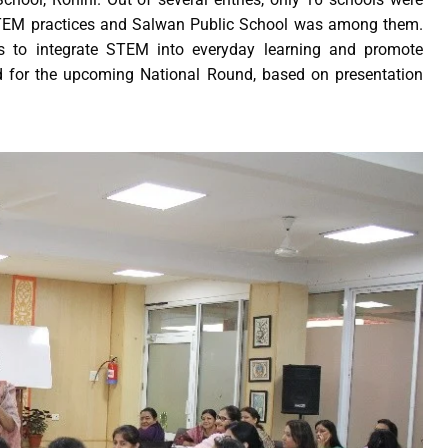
 STEM practices and Salwan Public School was among them.
ts to integrate STEM into everyday learning and promote
ted for the upcoming National Round, based on presentation