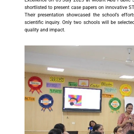
shortlisted to present case papers on innovative
Their presentation showcased the school’s effor
scientific inquiry. Only two schools will be selec
quality and impact.