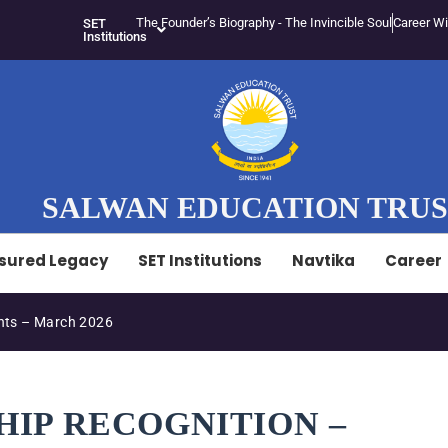
The Founder’s Biography - The Invincible Soul
Career Wi
SET
Institutions
SALWAN EDUCATION TRU
sured Legacy
SET Institutions
Navtika
Career
ts – March 2026
HIP RECOGNITION –