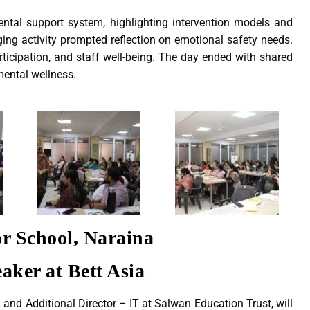
ntal support system, highlighting intervention models and
ing activity prompted reflection on emotional safety needs.
ticipation, and staff well-being. The day ended with shared
mental wellness.
r School, Naraina
aker at Bett Asia
d Additional Director – IT at Salwan Education Trust, will