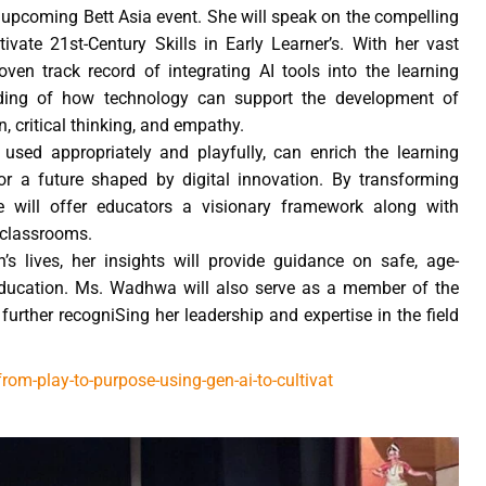
 upcoming Bett Asia event. She will speak on the compelling
vate 21st-Century Skills in Early Learner’s. With her vast
ven track record of integrating AI tools into the learning
ding of how technology can support the development of
n, critical thinking, and empathy.
used appropriately and playfully, can enrich the learning
r a future shaped by digital innovation. By transforming
e will offer educators a visionary framework along with
l classrooms.
s lives, her insights will provide guidance on safe, age-
 education. Ms. Wadhwa will also serve as a member of the
further recogniSing her leadership and expertise in the field
m-play-to-purpose-using-gen-ai-to-cultivat