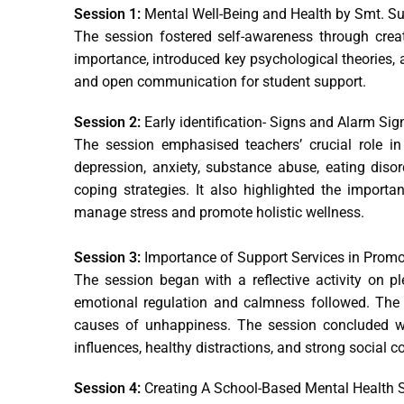
Session 1:
Mental Well-Being and Health by Smt. 
The session fostered self-awareness through creat
importance, introduced key psychological theories, a
and open communication for student support.
Session 2:
Early identification- Signs and Alarm Si
The session emphasised teachers’ crucial role in
depression, anxiety, substance abuse, eating disor
coping strategies. It also highlighted the import
manage stress and promote holistic wellness.
Session 3:
Importance of Support Services in Prom
The session began with a reflective activity on p
emotional regulation and calmness followed. The 
causes of unhappiness. The session concluded wi
influences, healthy distractions, and strong social c
Session 4:
Creating A School-Based Mental Health S