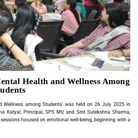
ntal Health and Wellness Among
tudents
d Wellness among Students’ was held on 26 July 2025 in
ma Katyal, Principal, SPS MV, and Smt Sutekshna Sharma,
e sessions focused on emotional well-being, beginning with a