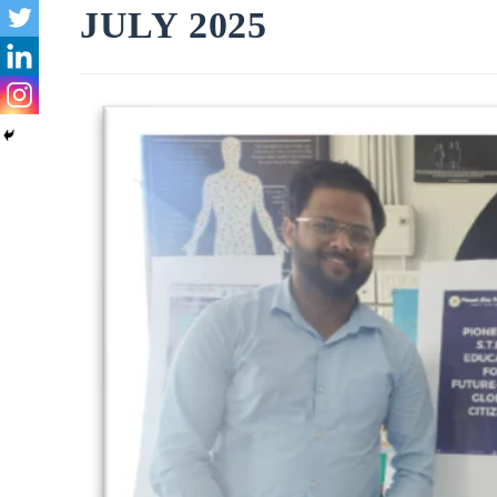
JULY 2025