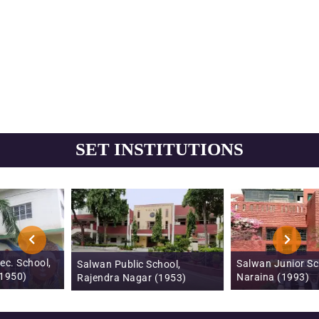
SET INSTITUTIONS
Salwan Junior School,
Salwan Public School,
Naraina (1993)
Rajendra Nagar (1953)