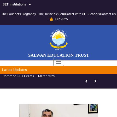
SET Institutions
The Founder’s Biography - The Invincible Soul
Career With SET Schools
Contact Us
ICP 2025
SALWAN EDUCATION TRUST
Latest Updates
Common SET Events – March 2026