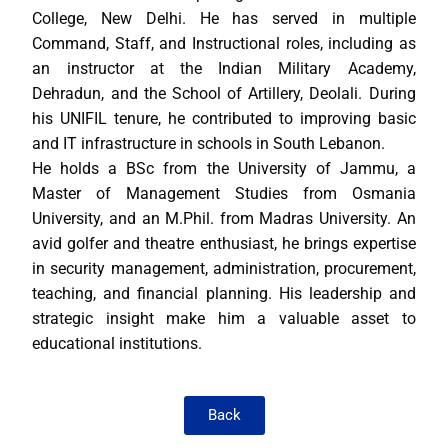
College, New Delhi. He has served in multiple
Command, Staff, and Instructional roles, including as
an instructor at the Indian Military Academy,
Dehradun, and the School of Artillery, Deolali. During
his UNIFIL tenure, he contributed to improving basic
and IT infrastructure in schools in South Lebanon.
He holds a BSc from the University of Jammu, a
Master of Management Studies from Osmania
University, and an M.Phil. from Madras University. An
avid golfer and theatre enthusiast, he brings expertise
in security management, administration, procurement,
teaching, and financial planning. His leadership and
strategic insight make him a valuable asset to
educational institutions.
Back