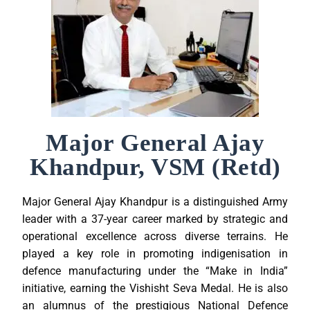
Major General Ajay
Khandpur, VSM (Retd)
Major General Ajay Khandpur is a distinguished Army
leader with a 37-year career marked by strategic and
operational excellence across diverse terrains. He
played a key role in promoting indigenisation in
defence manufacturing under the “Make in India”
initiative, earning the Vishisht Seva Medal. He is also
an alumnus of the prestigious National Defence