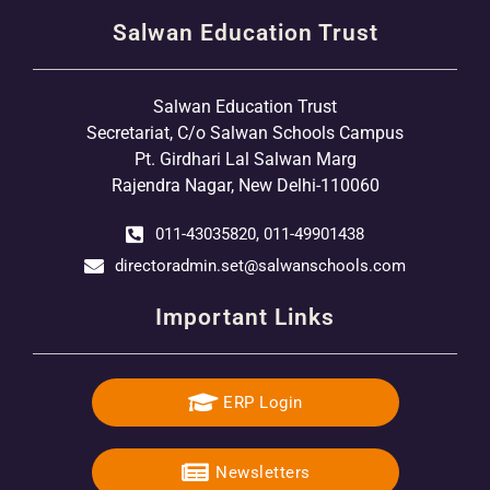
Salwan Education Trust
Salwan Education Trust
Secretariat, C/o Salwan Schools Campus
Pt. Girdhari Lal Salwan Marg
Rajendra Nagar, New Delhi-110060
011-43035820, 011-49901438
directoradmin.set@salwanschools.com
Important Links
ERP Login
Newsletters