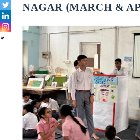
NAGAR (MARCH & APR