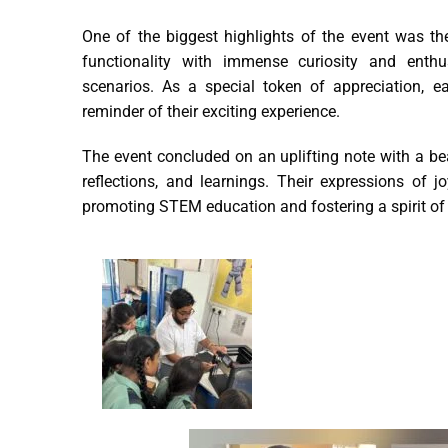
One of the biggest highlights of the event was th
functionality with immense curiosity and enthus
scenarios. As a special token of appreciation, ea
reminder of their exciting experience.
The event concluded on an uplifting note with a bea
reflections, and learnings. Their expressions of jo
promoting STEM education and fostering a spirit of