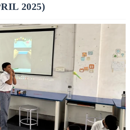
IL 2025)