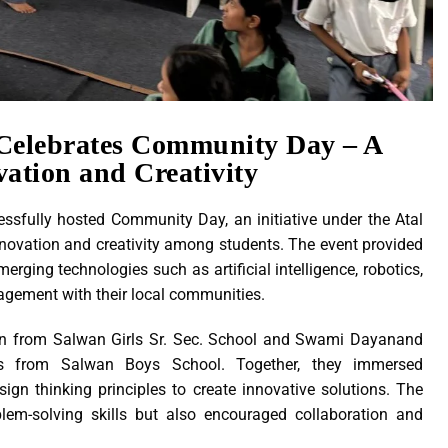
Celebrates Community Day – A
vation and Creativity
fully hosted Community Day, an initiative under the Atal
nnovation and creativity among students. The event provided
rging technologies such as artificial intelligence, robotics,
agement with their local communities.
tion from Salwan Girls Sr. Sec. School and Swami Dayanand
ts from Salwan Boys School. Together, they immersed
ign thinking principles to create innovative solutions. The
blem-solving skills but also encouraged collaboration and