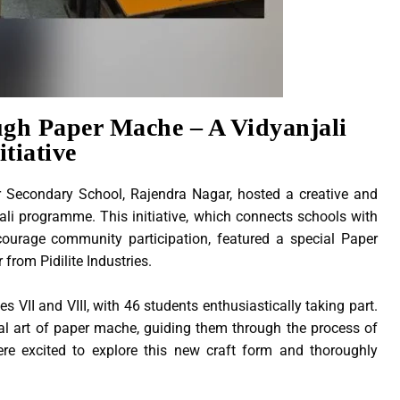
ugh Paper Mache – A Vidyanjali
itiative
 Secondary School, Rajendra Nagar, hosted a creative and
li programme. This initiative, which connects schools with
ourage community participation, featured a special Paper
from Pidilite Industries.
VII and VIII, with 46 students enthusiastically taking part.
nal art of paper mache, guiding them through the process of
were excited to explore this new craft form and thoroughly