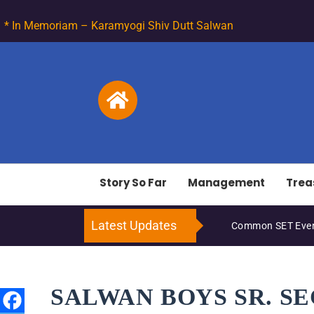
* In Memoriam – Karamyogi Shiv Dutt Salwan
Story So Far
Management
Trea
Latest Updates
Common SET Even
SALWAN BOYS SR. S