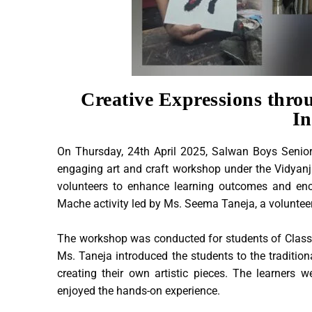
Creative Expressions thro
In
On Thursday, 24th April 2025, Salwan Boys Senior
engaging art and craft workshop under the Vidyanja
volunteers to enhance learning outcomes and enc
Mache activity led by Ms. Seema Taneja, a volunteer 
The workshop was conducted for students of Classes 
Ms. Taneja introduced the students to the traditio
creating their own artistic pieces. The learners 
enjoyed the hands-on experience.