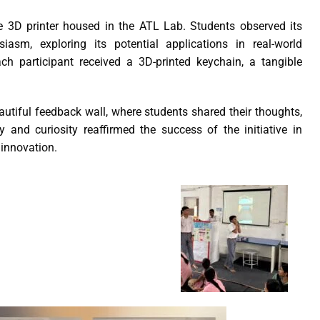
e 3D printer housed in the ATL Lab. Students observed its
iasm, exploring its potential applications in real-world
ch participant received a 3D-printed keychain, a tangible
utiful feedback wall, where students shared their thoughts,
y and curiosity reaffirmed the success of the initiative in
 innovation.