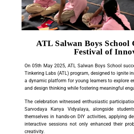
ATL Salwan Boys School 
Festival of Inno
On 05th May 2025, ATL Salwan Boys School success
Tinkering Labs (ATL) program, designed to ignite i
a dynamic platform for young learners to explore eme
and design thinking while fostering meaningful eng
The celebration witnessed enthusiastic participa
Sarvodaya Kanya Vidyalaya, alongside studen
themselves in hands-on DIY activities, applying des
interactive sessions not only enhanced their pro
creativity.