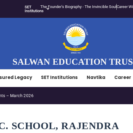
The Founder’s Biography - The Invincible Soul
Career Wi
SET
Institutions
SALWAN EDUCATION TRU
sured Legacy
SET Institutions
Navtika
Career
ts – March 2026
EC. SCHOOL, RAJENDRA