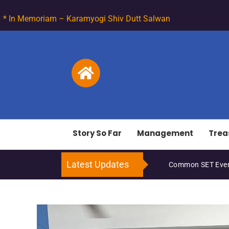
* In Memoriam – Karamyogi Shiv Dutt Salwan
Story So Far
Management
Trea
Latest Updates
ET Events – March 2026