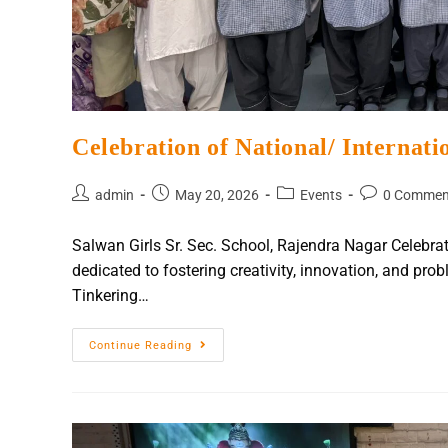
Celebration of National/ Internat
admin
May 20, 2026
Events
0 Commen
Salwan Girls Sr. Sec. School, Rajendra Nagar Celeb
dedicated to fostering creativity, innovation, and pro
Tinkering…
Continue Reading