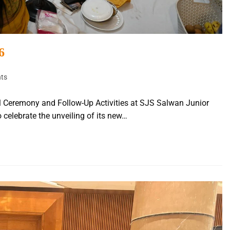
6
ts
l Ceremony and Follow-Up Activities at SJS Salwan Junior
 celebrate the unveiling of its new…