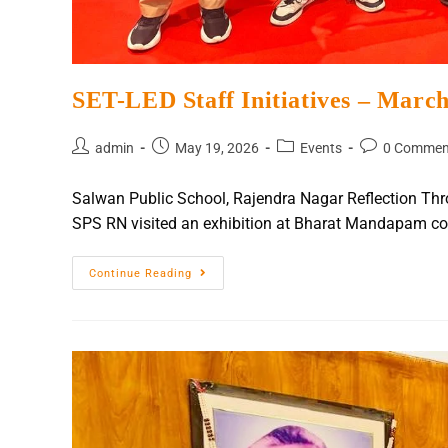
SET-LED Staff Initiatives – Marc
admin
May 19, 2026
Events
0 Commen
Salwan Public School, Rajendra Nagar Reflection Thr
SPS RN visited an exhibition at Bharat Mandapam c
Continue Reading