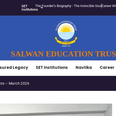
The Founder’s Biography - The Invincible Soul
Career Wi
SET
Institutions
SALWAN EDUCATION TRU
sured Legacy
SET Institutions
Navtika
Career
SET-LED Staff Initiative