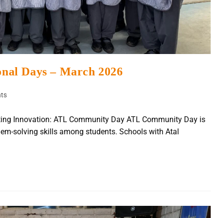
ional Days – March 2026
ts
rating Innovation: ATL Community Day ATL Community Day is
blem-solving skills among students. Schools with Atal