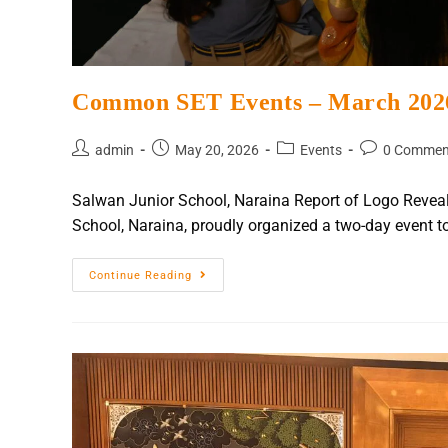
Common SET Events – March 202
admin
May 20, 2026
Events
0 Commen
Salwan Junior School, Naraina Report of Logo Revea
School, Naraina, proudly organized a two-day event to
Continue Reading