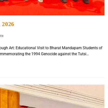
h 2026
ts
ough Art: Educational Visit to Bharat Mandapam Students of
ommemorating the 1994 Genocide against the Tutsi…