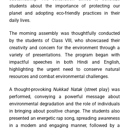
students about the importance of protecting our
planet and adopting eco-friendly practices in their
daily lives.
The morning assembly was thoughtfully conducted
by the students of Class VIII, who showcased their
creativity and concern for the environment through a
variety of presentations. The program began with
impactful speeches in both Hindi and English,
highlighting the urgent need to conserve natural
resources and combat environmental challenges.
A thought-provoking
Nukkad Natak
(street play) was
performed, conveying a powerful message about
environmental degradation and the role of individuals
in bringing about positive change. The students also
presented an energetic rap song, spreading awareness
in a modern and engaging manner, followed by a