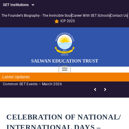
SET Institutions
The Founder’s Biography - The Invincible Soul
Career With SET Schools
Contact Us
ICP 2025
SALWAN EDUCATION TRUST
Latest Updates
SET-LED Staff Initiatives – March 2026
CELEBRATION OF NATIONAL/
INTERNATIONAL DAYS –