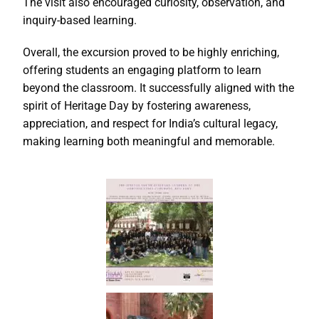
The visit also encouraged curiosity, observation, and
inquiry-based learning.
Overall, the excursion proved to be highly enriching,
offering students an engaging platform to learn
beyond the classroom. It successfully aligned with the
spirit of Heritage Day by fostering awareness,
appreciation, and respect for India’s cultural legacy,
making learning both meaningful and memorable.