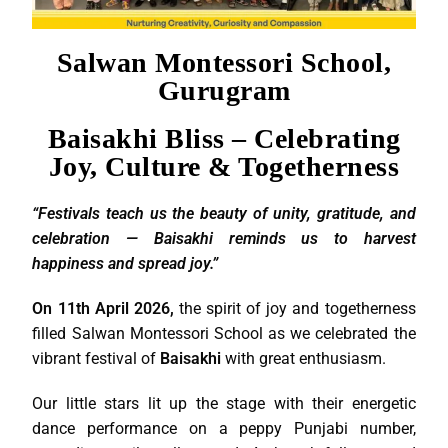
Salwan Montessori School,
Gurugram
Baisakhi Bliss – Celebrating
Joy, Culture & Togetherness
“Festivals teach us the beauty of unity, gratitude, and
celebration — Baisakhi reminds us to harvest
happiness and spread joy.”
On 11th April 2026,
the spirit of joy and togetherness
filled Salwan Montessori School as we celebrated the
vibrant festival of
Baisakhi
with great enthusiasm.
Our little stars lit up the stage with their energetic
dance performance on a peppy Punjabi number,