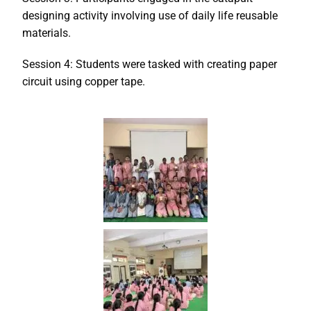
designing activity involving use of daily life reusable
materials.
Session 4: Students were tasked with creating paper
circuit using copper tape.