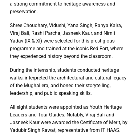
a strong commitment to heritage awareness and
preservation.
Shree Choudhary, Vidushi, Yana Singh, Ranya Kalra,
Viraj Bali, Rashi Parcha, Jasneek Kaur, and Nimit
Yadav (IX & XI) were selected for this prestigious
programme and trained at the iconic Red Fort, where
they experienced history beyond the classroom.
During the internship, students conducted heritage
walks, interpreted the architectural and cultural legacy
of the Mughal era, and honed their storytelling,
leadership, and public speaking skills.
All eight students were appointed as Youth Heritage
Leaders and Tour Guides. Notably, Viraj Bali and
Jasneek Kaur were awarded the Certificate of Merit, by
Yadubir Singh Rawat, representative from ITIHAAS.