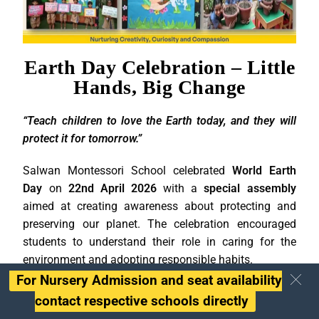
Earth Day Celebration – Little
Hands, Big Change
“Teach children to love the Earth today, and they will
protect it for tomorrow.”
Salwan Montessori School celebrated
World Earth
Day
on
22nd April 2026
with a
special assembly
aimed at creating awareness about protecting and
preserving our planet. The celebration encouraged
students to understand their role in caring for the
environment and adopting responsible habits.
For Nursery Admission and seat availability
The assembly began with a meaningful story that
contact respective schools directly
highlighted the importance of saving water and using