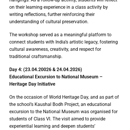
on their learning experience in a class activity by
writing reflections, further reinforcing their
understanding of cultural preservation.
The workshop served as a meaningful platform to
connect students with India’s artistic legacy, fostering
cultural awareness, creativity, and respect for
traditional craftsmanship.
Day 4: (23.04.20026 & 24.04.2026)
Educational Excursion to National Museum –
Heritage Day Initiative
On the occasion of World Heritage Day, and as part of
the school’s Kaushal Bodh Project, an educational
excursion to the National Museum was organised for
students of Class VI. The visit aimed to provide
experiential learning and deepen students’