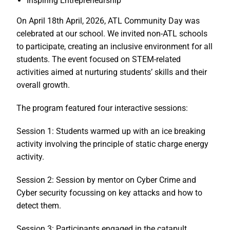
Inspiring Entrepreneurship
On April 18th April, 2026, ATL Community Day was
celebrated at our school. We invited non-ATL schools
to participate, creating an inclusive environment for all
students. The event focused on STEM-related
activities aimed at nurturing students’ skills and their
overall growth.
The program featured four interactive sessions:
Session 1: Students warmed up with an ice breaking
activity involving the principle of static charge energy
activity.
Session 2: Session by mentor on Cyber Crime and
Cyber security focussing on key attacks and how to
detect them.
Session 3: Participants engaged in the catapult