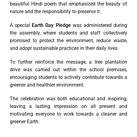
beautiful Hindi poem that emphasized the beauty of
nature and the responsibility to preserve it.
A special
Earth Day Pledge
was administered during
the assembly, where students and staff collectively
promised to protect the environment, reduce waste,
and adopt sustainable practices in their daily lives.
To further reinforce the message, a tree plantation
drive was carried out within the school premises,
encouraging students to actively contribute towards a
greener and healthier environment.
The celebration was both educational and inspiring,
leaving a lasting impression on all present and
motivating everyone to work towards a cleaner and
greener Earth.