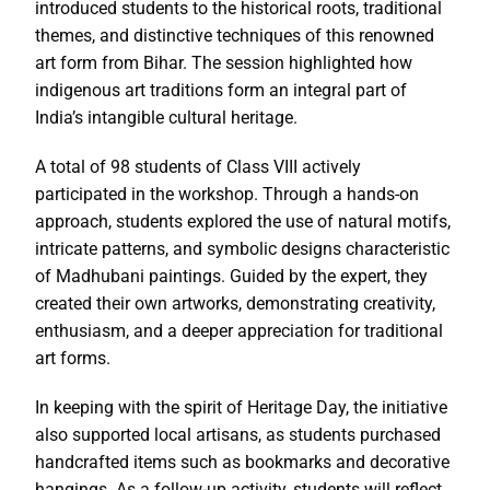
introduced students to the historical roots, traditional
themes, and distinctive techniques of this renowned
art form from Bihar. The session highlighted how
indigenous art traditions form an integral part of
India’s intangible cultural heritage.
A total of 98 students of Class VIII actively
participated in the workshop. Through a hands-on
approach, students explored the use of natural motifs,
intricate patterns, and symbolic designs characteristic
of Madhubani paintings. Guided by the expert, they
created their own artworks, demonstrating creativity,
enthusiasm, and a deeper appreciation for traditional
art forms.
In keeping with the spirit of Heritage Day, the initiative
also supported local artisans, as students purchased
handcrafted items such as bookmarks and decorative
hangings. As a follow-up activity, students will reflect