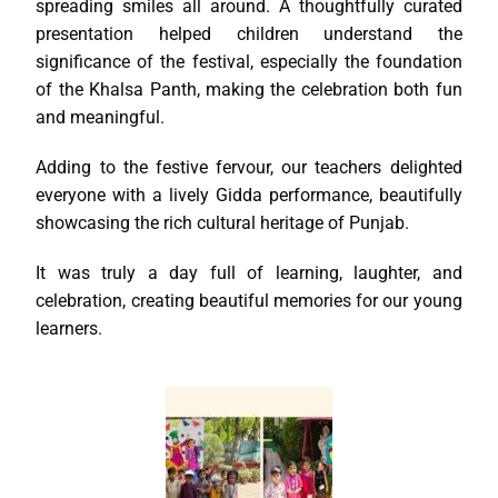
spreading smiles all around. A thoughtfully curated
presentation helped children understand the
significance of the festival, especially the foundation
of the Khalsa Panth, making the celebration both fun
and meaningful.
Adding to the festive fervour, our teachers delighted
everyone with a lively Gidda performance, beautifully
showcasing the rich cultural heritage of Punjab.
It was truly a day full of learning, laughter, and
celebration, creating beautiful memories for our young
learners.