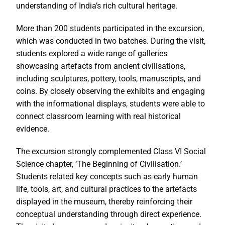
understanding of India’s rich cultural heritage.
More than 200 students participated in the excursion,
which was conducted in two batches. During the visit,
students explored a wide range of galleries
showcasing artefacts from ancient civilisations,
including sculptures, pottery, tools, manuscripts, and
coins. By closely observing the exhibits and engaging
with the informational displays, students were able to
connect classroom learning with real historical
evidence.
The excursion strongly complemented Class VI Social
Science chapter, ‘The Beginning of Civilisation.’
Students related key concepts such as early human
life, tools, art, and cultural practices to the artefacts
displayed in the museum, thereby reinforcing their
conceptual understanding through direct experience.