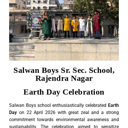
Salwan Boys Sr. Sec. School,
Rajendra Nagar
Earth Day Celebration
Salwan Boys school enthusiastically celebrated
Earth
Day
on 22 April 2026 with great zeal and a strong
commitment towards environmental awareness and
sustainability. The celebration aimed to sensitize