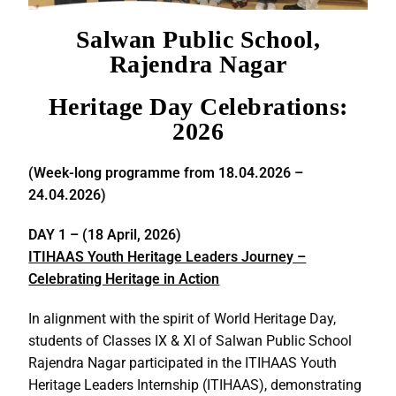
Salwan Public School,
Rajendra Nagar
Heritage Day Celebrations:
2026
(Week-long programme from 18.04.2026 –
24.04.2026)
DAY 1 –
(18 April, 2026)
ITIHAAS Youth Heritage Leaders Journey –
Celebrating Heritage in Action
In alignment with the spirit of World Heritage Day,
students of Classes IX & XI of Salwan Public School
Rajendra Nagar participated in the ITIHAAS Youth
Heritage Leaders Internship (ITIHAAS), demonstrating