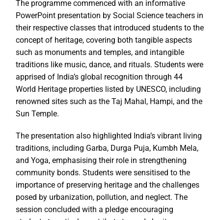
The programme commenced with an informative
PowerPoint presentation by Social Science teachers in
their respective classes that introduced students to the
concept of heritage, covering both tangible aspects
such as monuments and temples, and intangible
traditions like music, dance, and rituals. Students were
apprised of India’s global recognition through 44
World Heritage properties listed by UNESCO, including
renowned sites such as the Taj Mahal, Hampi, and the
Sun Temple.
The presentation also highlighted India’s vibrant living
traditions, including Garba, Durga Puja, Kumbh Mela,
and Yoga, emphasising their role in strengthening
community bonds. Students were sensitised to the
importance of preserving heritage and the challenges
posed by urbanization, pollution, and neglect. The
session concluded with a pledge encouraging