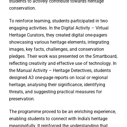
students to actively contribute towards heritage
conservation.
To reinforce learning, students participated in two
engaging activities. In the Digital Activity – Virtual
Heritage Curators, they created digital one-pagers
showcasing various heritage elements, integrating
images, key facts, challenges, and conservation
pledges. Their work was presented on the Smartboard,
reflecting creativity and effective use of technology. In
the Manual Activity – Heritage Detectives, students
designed A3 one-page reports on local or regional
heritage, analysing their significance, identifying
threats, and suggesting practical measures for
preservation.
The programme proved to be an enriching experience,
enabling students to connect with India’s heritage
meaningfully. It reinforced the understanding that