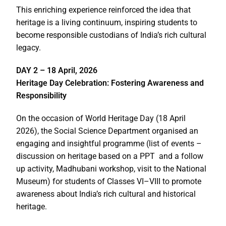
This enriching experience reinforced the idea that
heritage is a living continuum, inspiring students to
become responsible custodians of India’s rich cultural
legacy.
DAY 2 – 18 April, 2026
Heritage Day Celebration: Fostering Awareness and
Responsibility
On the occasion of World Heritage Day (18 April
2026), the Social Science Department organised an
engaging and insightful programme (list of events –
discussion on heritage based on a PPT and a follow
up activity, Madhubani workshop, visit to the National
Museum) for students of Classes VI–VIII to promote
awareness about India’s rich cultural and historical
heritage.