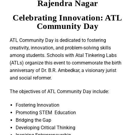
Rajendra Nagar
Celebrating Innovation: ATL
Community Day
ATL Community Day is dedicated to fostering
creativity, innovation, and problem-solving skills
among students. Schools with Atal Tinkering Labs
(ATLs) organize this event to commemorate the birth
anniversary of Dr. B.R. Ambedkar, a visionary jurist
and social reformer.
The objectives of ATL Community Day include:
Fostering Innovation
Promoting STEM Education
Bridging the Gap
Developing Critical Thinking