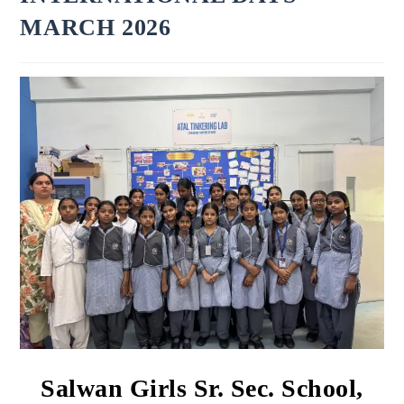
MARCH 2026
Salwan Girls Sr. Sec. School,