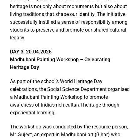
heritage is not only about monuments but also about
living traditions that shape our identity. The initiative
successfully instilled a sense of responsibility among
students to preserve and promote our shared cultural
legacy.
DAY 3: 20.04.2026
Madhubani Painting Workshop – Celebrating
Heritage Day
As part of the school’s World Heritage Day
celebrations, the Social Science Department organised
a Madhubani Painting Workshop to promote
awareness of India’s rich cultural heritage through
experiential learning.
The workshop was conducted by the resource person,
Mr. Sujeet, an expert in Madhubani art (Bihar) who