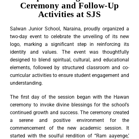
Ceremony and Follow-Up
Activities at SJS
Salwan Junior School, Naraina, proudly organized a
two-day event to celebrate the unveiling of its new
logo, marking a significant step in reinforcing its
identity and values. The event was thoughtfully
designed to blend spiritual, cultural, and educational
elements, followed by structured classroom and co-
curricular activities to ensure student engagement and
understanding.
The first day of the session began with the Hawan
ceremony to invoke divine blessings for the school’s
continued growth and success. The ceremony created
a serene and positive environment for the
commencement of the new academic session. It
started with the soulful rendition of “Ram aayenge,’