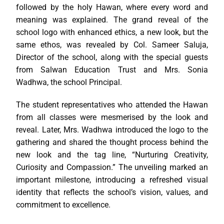
followed by the holy Hawan, where every word and
meaning was explained. The grand reveal of the
school logo with enhanced ethics, a new look, but the
same ethos, was revealed by Col. Sameer Saluja,
Director of the school, along with the special guests
from Salwan Education Trust and Mrs. Sonia
Wadhwa, the school Principal.
The student representatives who attended the Hawan
from all classes were mesmerised by the look and
reveal. Later, Mrs. Wadhwa introduced the logo to the
gathering and shared the thought process behind the
new look and the tag line, “Nurturing Creativity,
Curiosity and Compassion.” The unveiling marked an
important milestone, introducing a refreshed visual
identity that reflects the school’s vision, values, and
commitment to excellence.