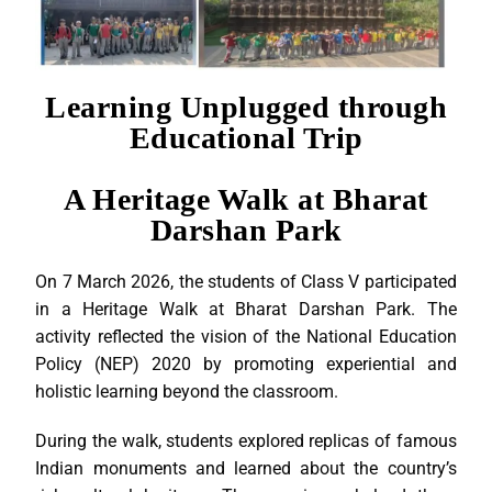
Learning Unplugged through
Educational Trip
A Heritage Walk at Bharat
Darshan Park
On 7 March 2026, the students of Class V participated
in a Heritage Walk at Bharat Darshan Park. The
activity reflected the vision of the National Education
Policy (NEP) 2020 by promoting experiential and
holistic learning beyond the classroom.
During the walk, students explored replicas of famous
Indian monuments and learned about the country’s