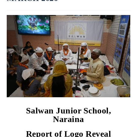
Salwan Junior School,
Naraina
Report of Logo Reveal