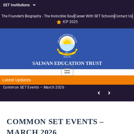
SET Institutions
The Founder’s Biography - The Invincible Soul
Career With SET Schools
Contact Us
ICP 2025
SALWAN EDUCATION TRUST
Latest Updates
SET-LED Staff Initiatives – March 2026
COMMON SET EVENTS –
MARCH 2026