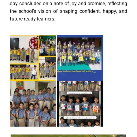
day concluded on a note of joy and promise, reflecting
the school’s vision of shaping confident, happy, and
future-ready learners.