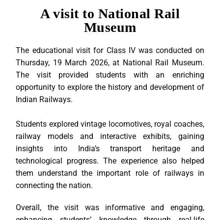
A visit to National Rail
Museum
The educational visit for Class IV was conducted on
Thursday, 19 March 2026, at National Rail Museum.
The visit provided students with an enriching
opportunity to explore the history and development of
Indian Railways.
Students explored vintage locomotives, royal coaches,
railway models and interactive exhibits, gaining
insights into India’s transport heritage and
technological progress. The experience also helped
them understand the important role of railways in
connecting the nation.
Overall, the visit was informative and engaging,
enhancing students’ knowledge through real-life