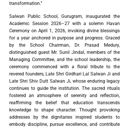
transformation.”
Salwan Public School, Gurugram, inaugurated the
Academic Session 2026–27 with a solemn Havan
Ceremony on April 1, 2026, invoking divine blessings
for a year anchored in purpose and progress. Graced
by the School Chairman, Dr. Prasad Medury,
distinguished guest Mr. Sunil Jindal, members of the
Managing Committee, and the school leadership, the
ceremony commenced with a floral tribute to the
revered founders, Late Shri Girdhari Lal Salwan Ji and
Late Shri Shiv Dutt Salwan Ji, whose enduring legacy
continues to guide the institution. The sacred rituals
fostered an atmosphere of serenity and reflection,
reaffirming the belief that education transcends
knowledge to shape character. Thought provoking
addresses by the dignitaries inspired students to
embody discipline, pursue excellence, and contribute