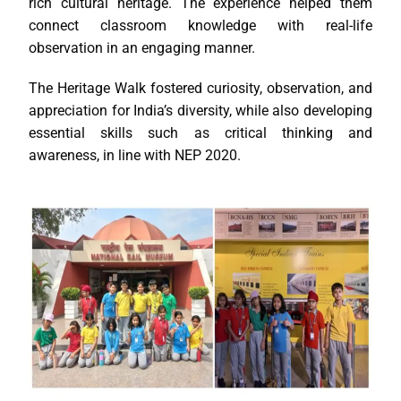
rich cultural heritage. The experience helped them
connect classroom knowledge with real-life
observation in an engaging manner.
The Heritage Walk fostered curiosity, observation, and
appreciation for India’s diversity, while also developing
essential skills such as critical thinking and
awareness, in line with NEP 2020.