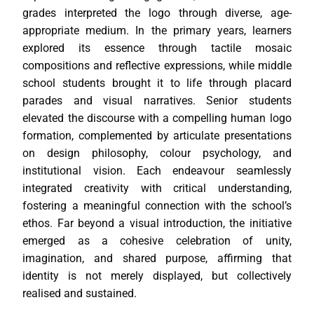
grades interpreted the logo through diverse, age-
appropriate medium. In the primary years, learners
explored its essence through tactile mosaic
compositions and reflective expressions, while middle
school students brought it to life through placard
parades and visual narratives. Senior students
elevated the discourse with a compelling human logo
formation, complemented by articulate presentations
on design philosophy, colour psychology, and
institutional vision. Each endeavour seamlessly
integrated creativity with critical understanding,
fostering a meaningful connection with the school’s
ethos. Far beyond a visual introduction, the initiative
emerged as a cohesive celebration of unity,
imagination, and shared purpose, affirming that
identity is not merely displayed, but collectively
realised and sustained.