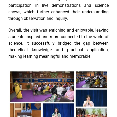
participation in live demonstrations and science
shows, which further enhanced their understanding
through observation and inquiry.
Overall, the visit was enriching and enjoyable, leaving
students inspired and more connected to the world of
science. It successfully bridged the gap between
theoretical knowledge and practical application,
making learning meaningful and memorable.