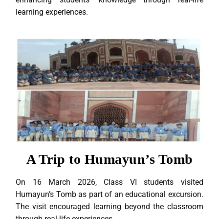
learning experiences.
A Trip to Humayun’s Tomb
On 16 March 2026, Class VI students visited
Humayun’s Tomb as part of an educational excursion.
The visit encouraged learning beyond the classroom
through real-life experiences.