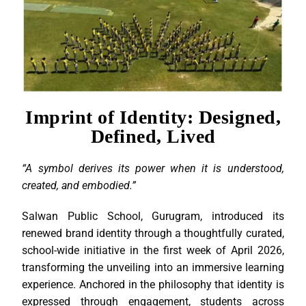
Imprint of Identity: Designed,
Defined, Lived
“A symbol derives its power when it is understood,
created, and embodied.”
Salwan Public School, Gurugram, introduced its
renewed brand identity through a thoughtfully curated,
school-wide initiative in the first week of April 2026,
transforming the unveiling into an immersive learning
experience. Anchored in the philosophy that identity is
expressed through engagement, students across