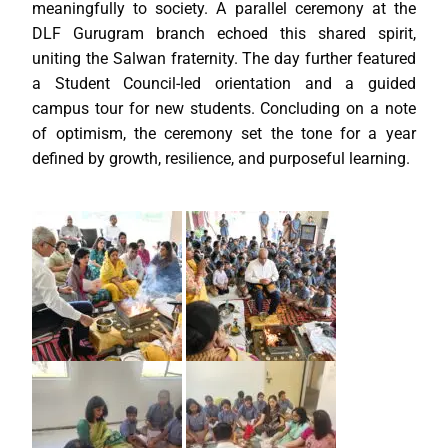
meaningfully to society. A parallel ceremony at the
DLF Gurugram branch echoed this shared spirit,
uniting the Salwan fraternity. The day further featured
a Student Council-led orientation and a guided
campus tour for new students. Concluding on a note
of optimism, the ceremony set the tone for a year
defined by growth, resilience, and purposeful learning.