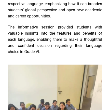
respective language, emphasizing how it can broaden
students’ global perspective and open new academic
and career opportunities.
The informative session provided students with
valuable insights into the features and benefits of
each language, enabling them to make a thoughtful
and confident decision regarding their language
choice in Grade VI.