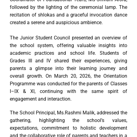
followed by the lighting of the ceremonial lamp. The
recitation of shlokas and a graceful invocation dance
created a serene and auspicious ambience.
The Junior Student Council presented an overview of
the school system, offering valuable insights into
academic practices and school life. Students of
Grades III and IV shared their experiences, giving
parents a glimpse into their learning journey and
overall growth. On March 20, 2026, the Orientation
Programme was conducted for the parents of Classes
I–IX & XI, continuing with the same spirit of
engagement and interaction.
The School Principal, Ms.Rashmi Malik, addressed the
gathering, highlighting the school’s values,
expectations, commitment to holistic development
and the collaborative role of parents and teachers in a