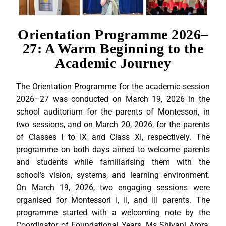
Orientation Programme 2026–
27: A Warm Beginning to the
Academic Journey
The Orientation Programme for the academic session
2026–27 was conducted on March 19, 2026 in the
school auditorium for the parents of Montessori, in
two sessions, and on March 20, 2026, for the parents
of Classes I to IX and Class XI, respectively. The
programme on both days aimed to welcome parents
and students while familiarising them with the
school’s vision, systems, and learning environment.
On March 19, 2026, two engaging sessions were
organised for Montessori I, II, and III parents. The
programme started with a welcoming note by the
Coordinator of Foundational Years, Ms Shivani Arora,