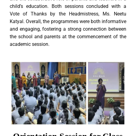
child’s education. Both sessions concluded with a
Vote of Thanks by the Headmistress, Ms. Neetu
Katyal. Overall, the programmes were both informative
and engaging, fostering a strong connection between
the school and parents at the commencement of the
academic session.