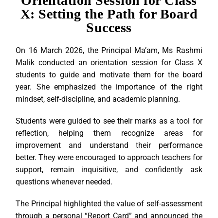
Orientation Session for Class
X: Setting the Path for Board
Success
On 16 March 2026, the Principal Ma’am, Ms Rashmi
Malik conducted an orientation session for Class X
students to guide and motivate them for the board
year. She emphasized the importance of the right
mindset, self-discipline, and academic planning.
Students were guided to see their marks as a tool for
reflection, helping them recognize areas for
improvement and understand their performance
better. They were encouraged to approach teachers for
support, remain inquisitive, and confidently ask
questions whenever needed.
The Principal highlighted the value of self-assessment
through a personal “Report Card” and announced the