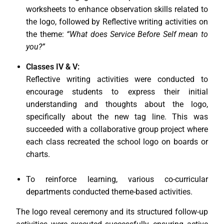
worksheets to enhance observation skills related to
the logo, followed by Reflective writing activities on
the theme:
“What does Service Before Self mean to
you?”
Classes IV & V:
Reflective writing activities were conducted to
encourage students to express their initial
understanding and thoughts about the logo,
specifically about the new tag line. This was
succeeded with a collaborative group project where
each class recreated the school logo on boards or
charts.
To reinforce learning, various co-curricular
departments conducted theme-based activities.
The logo reveal ceremony and its structured follow-up