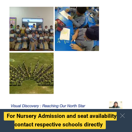
For Nursery Admission and seat availability
contact respective schools directly