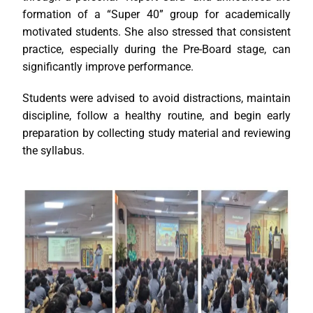
formation of a “Super 40” group for academically
motivated students. She also stressed that consistent
practice, especially during the Pre-Board stage, can
significantly improve performance.
Students were advised to avoid distractions, maintain
discipline, follow a healthy routine, and begin early
preparation by collecting study material and reviewing
the syllabus.