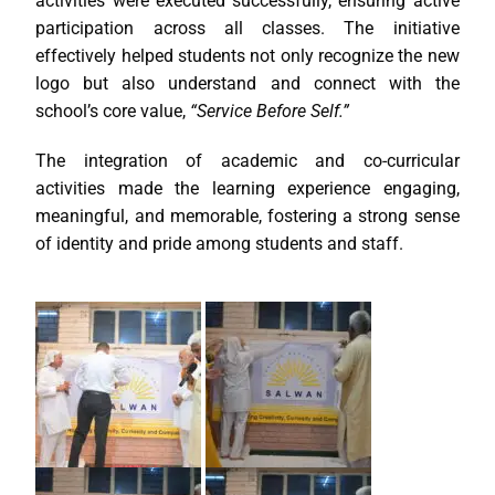
activities were executed successfully, ensuring active
participation across all classes. The initiative
effectively helped students not only recognize the new
logo but also understand and connect with the
school’s core value,
“Service Before Self.”
The integration of academic and co-curricular
activities made the learning experience engaging,
meaningful, and memorable, fostering a strong sense
of identity and pride among students and staff.