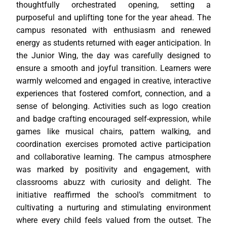
thoughtfully orchestrated opening, setting a
purposeful and uplifting tone for the year ahead. The
campus resonated with enthusiasm and renewed
energy as students returned with eager anticipation. In
the Junior Wing, the day was carefully designed to
ensure a smooth and joyful transition. Learners were
warmly welcomed and engaged in creative, interactive
experiences that fostered comfort, connection, and a
sense of belonging. Activities such as logo creation
and badge crafting encouraged self-expression, while
games like musical chairs, pattern walking, and
coordination exercises promoted active participation
and collaborative learning. The campus atmosphere
was marked by positivity and engagement, with
classrooms abuzz with curiosity and delight. The
initiative reaffirmed the school’s commitment to
cultivating a nurturing and stimulating environment
where every child feels valued from the outset. The