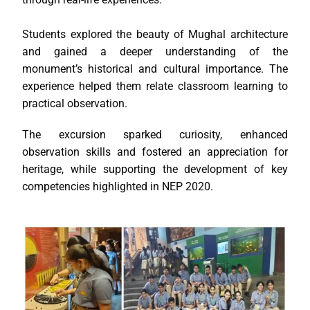
Students explored the beauty of Mughal architecture
and gained a deeper understanding of the
monument’s historical and cultural importance. The
experience helped them relate classroom learning to
practical observation.
The excursion sparked curiosity, enhanced
observation skills and fostered an appreciation for
heritage, while supporting the development of key
competencies highlighted in NEP 2020.