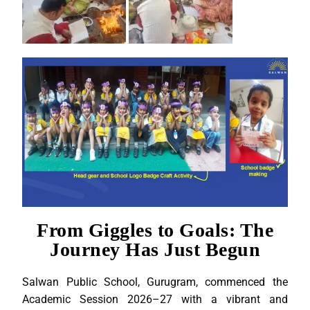
From Giggles to Goals: The
Journey Has Just Begun
Salwan Public School, Gurugram, commenced the
Academic Session 2026–27 with a vibrant and