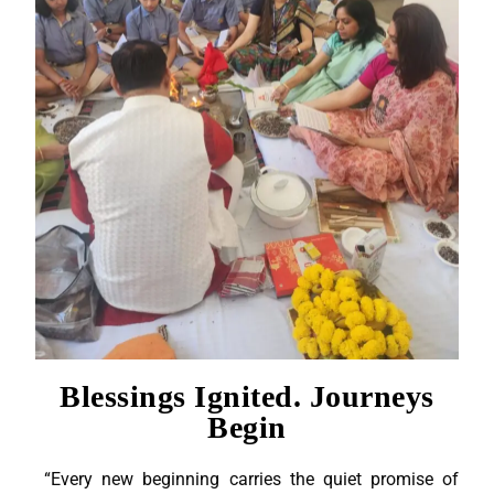
Blessings Ignited. Journeys
Begin
“Every new beginning carries the quiet promise of