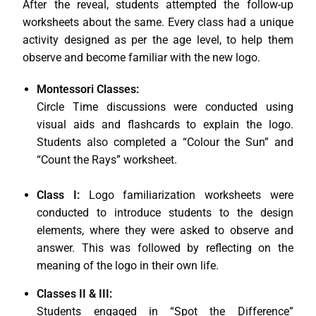
After the reveal, students attempted the follow-up
worksheets about the same. Every class had a unique
activity designed as per the age level, to help them
observe and become familiar with the new logo.
Montessori Classes:
Circle Time discussions were conducted using
visual aids and flashcards to explain the logo.
Students also completed a “Colour the Sun” and
“Count the Rays” worksheet.
Class I:
Logo familiarization worksheets were
conducted to introduce students to the design
elements, where they were asked to observe and
answer. This was followed by reflecting on the
meaning of the logo in their own life.
Classes II & III:
Students engaged in “Spot the Difference”