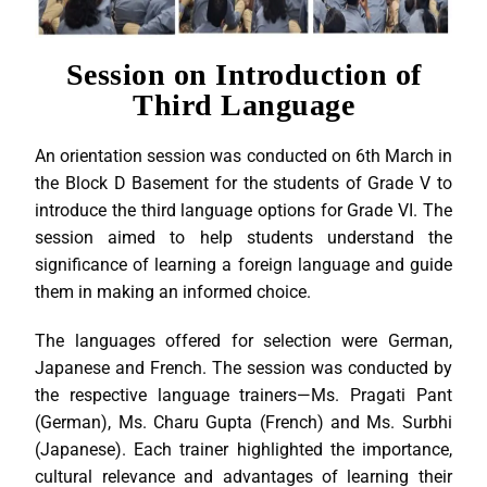
Session on Introduction of
Third Language
An orientation session was conducted on 6th March in
the Block D Basement for the students of Grade V to
introduce the third language options for Grade VI. The
session aimed to help students understand the
significance of learning a foreign language and guide
them in making an informed choice.
The languages offered for selection were German,
Japanese and French. The session was conducted by
the respective language trainers—Ms. Pragati Pant
(German), Ms. Charu Gupta (French) and Ms. Surbhi
(Japanese). Each trainer highlighted the importance,
cultural relevance and advantages of learning their