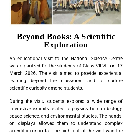
Beyond Books: A Scientific
Exploration
An educational visit to the National Science Centre
was organized for the students of Class VII-VIII on 17
March 2026. The visit aimed to provide experiential
learning beyond the classroom and to nurture
scientific curiosity among students.
During the visit, students explored a wide range of
interactive exhibits related to physics, human biology,
space science, and environmental studies. The hands-
on displays allowed them to understand complex
scientific concepts. The highlight of the visit was the