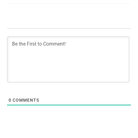
0
COMMENTS