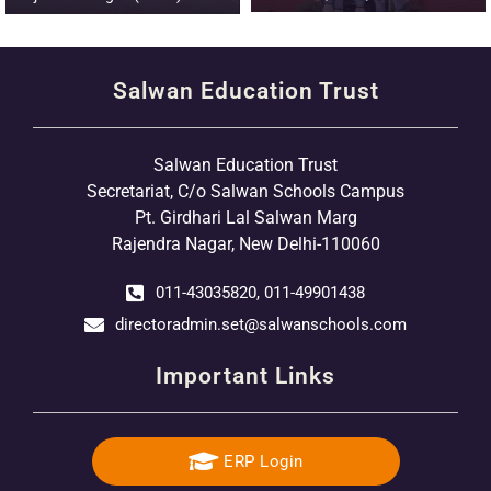
Salwan Education Trust
Salwan Education Trust
Secretariat, C/o Salwan Schools Campus
Pt. Girdhari Lal Salwan Marg
Rajendra Nagar, New Delhi-110060
011-43035820, 011-49901438
directoradmin.set@salwanschools.com
Important Links
ERP Login