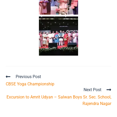
Previous Post
CBSE Yoga Championship
Next Post
Excursion to Amrit Udyan – Salwan Boys Sr. Sec. School,
Rajendra Nagar