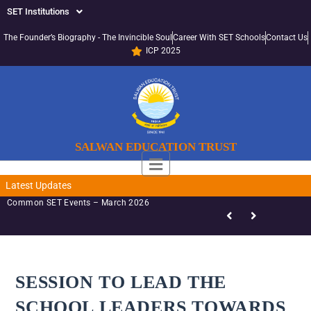
SET Institutions
The Founder’s Biography - The Invincible Soul
Career With SET Schools
Contact Us
ICP 2025
SALWAN EDUCATION TRUST
Latest Updates
Common SET Events – March 2026
SESSION TO LEAD THE
SCHOOL LEADERS TOWARDS