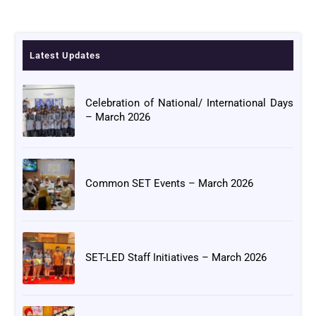
Latest Updates
Celebration of National/ International Days
– March 2026
Common SET Events – March 2026
SET-LED Staff Initiatives – March 2026