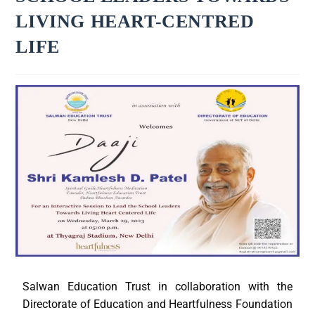
LIVING HEART-CENTRED
LIFE
Salwan Education Trust in collaboration with the
Directorate of Education and Heartfulness Foundation