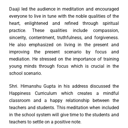
Daaji led the audience in meditation and encouraged
everyone to live in tune with the noble qualities of the
heart, enlightened and refined through spiritual
practice. These qualities include compassion,
sincerity, contentment, truthfulness, and forgiveness.
He also emphasized on living in the present and
improving the present scenario by focus and
mediation. He stressed on the importance of training
young minds through focus which is crucial in the
school scenario.
Shri. Himanshu Gupta in his address discussed the
Happiness Curriculum which creates a mindful
classroom and a happy relationship between the
teachers and students. This meditation when included
in the school system will give time to the students and
teachers to settle on a positive note.