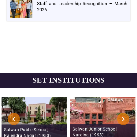
Staff and Leadership Recognition – March
2026
SET INSTITUTIONS
Salwan Junior School,
Salwan Public School,
Naraina (1993)
Rajendra Nagar (1953)