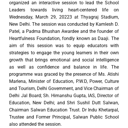
organized an interactive session to lead the School
Leaders towards living heart-centered life on
Wednesday, March 29, 20223 at Thyagraj Stadium,
New Delhi. The session was conducted by Kamlesh D.
Patel, a Padma Bhushan Awardee and the founder of
Heartfulness Foundation, fondly known as Daaji. The
aim of this session was to equip educators with
strategies to engage the young learners in their own
growth that brings emotional and social intelligence
as well as confidence and balance in life. The
programme was graced by the presence of Ms. Atishi
Marlena, Minister of Education, P.W.D, Power, Culture
and Tourism, Delhi Government, and Vice Chairman of
Delhi Jal Board; Sh. Himanshu Gupta, IAS, Director of
Education, New Delhi; and Shri Sushil Dutt Salwan,
Chairman Salwan Education Trust. Dr Indu Khetarpal,
Trustee and Former Principal, Salwan Public School
also attended the session.