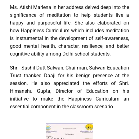
Ms. Atishi Marlena in her address delved deep into the
significance of meditation to help students live a
happy and purposeful life. She also elaborated on
how Happiness Curriculum which includes meditation
is instrumental in the development of self-awareness,
good mental health, character, resilience, and better
cognitive ability among Delhi school students.
Shri Sushil Dutt Salwan, Chairman, Salwan Education
Trust thanked Daaji for his benign presence at the
session. He also appreciated the efforts of Shri.
Himanshu Gupta, Director of Education on his
initiative to make the Happiness Curriculum an
essential component in the classroom scenario.