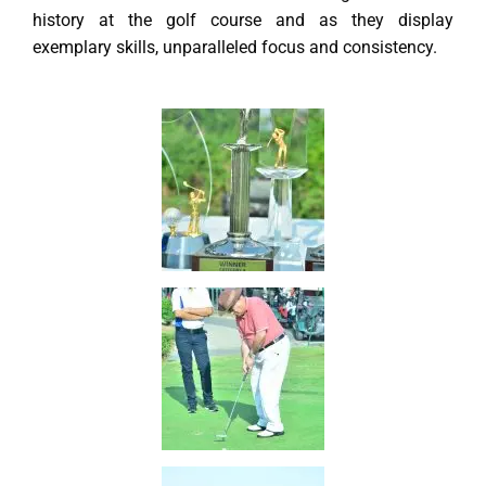
history at the golf course and as they display
exemplary skills, unparalleled focus and consistency.