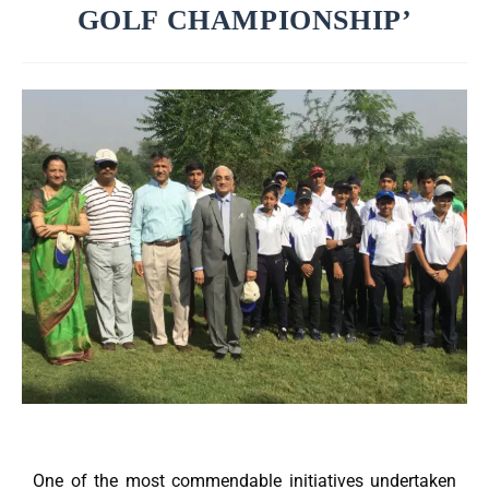
GOLF CHAMPIONSHIP’
One of the most commendable initiatives undertaken