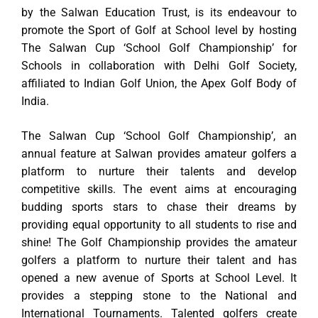
by the Salwan Education Trust, is its endeavour to
promote the Sport of Golf at School level by hosting
The Salwan Cup ‘School Golf Championship’ for
Schools in collaboration with Delhi Golf Society,
affiliated to Indian Golf Union, the Apex Golf Body of
India.
The Salwan Cup ‘School Golf Championship’, an
annual feature at Salwan provides amateur golfers a
platform to nurture their talents and develop
competitive skills. The event aims at encouraging
budding sports stars to chase their dreams by
providing equal opportunity to all students to rise and
shine! The Golf Championship provides the amateur
golfers a platform to nurture their talent and has
opened a new avenue of Sports at School Level. It
provides a stepping stone to the National and
International Tournaments. Talented golfers create