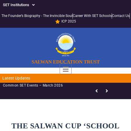
SET Institutions
The Founder’s Biography - The Invincible Soul
Career With SET Schools
Contact Us
ICP 2025
SALWAN EDUCATION TRUST
Latest Updates
Common SET Events – March 2026
THE SALWAN CUP ‘SCHOOL