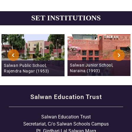
SET INSTITUTIONS
Salwan Junior School,
Salwan Public School,
Naraina (1993)
Rajendra Nagar (1953)
Salwan Education Trust
Salwan Education Trust
Secretariat, C/o Salwan Schools Campus
Pt. Girdhari Lal Salwan Marg