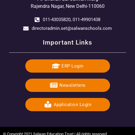
Rajendra Nagar, New Delhi-110060
011-43035820, 011-49901438
directoradmin.set@salwanschools.com
Important Links
ERP Login
Newsletters
Application Login
© Copyright 2021 Salwan Education Trust | All rights reserved