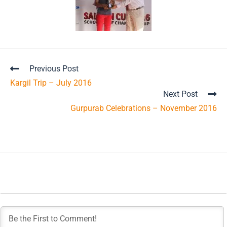
Previous Post
Kargil Trip – July 2016
Next Post
Gurpurab Celebrations – November 2016