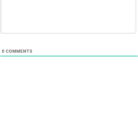
0
COMMENTS