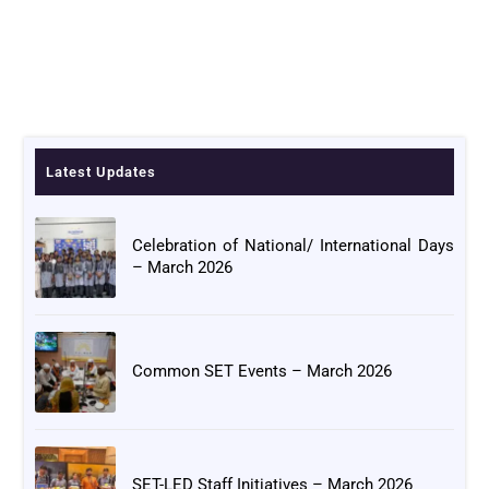
Latest Updates
Celebration of National/ International Days
– March 2026
Common SET Events – March 2026
SET-LED Staff Initiatives – March 2026