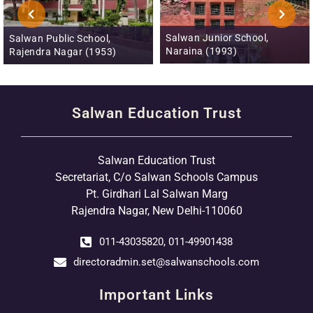
Salwan Junior School,
Salwan Public School,
Naraina (1993)
Rajendra Nagar (1953)
Salwan Education Trust
Salwan Education Trust
Secretariat, C/o Salwan Schools Campus
Pt. Girdhari Lal Salwan Marg
Rajendra Nagar, New Delhi-110060
011-43035820, 011-49901438
directoradmin.set@salwanschools.com
Important Links