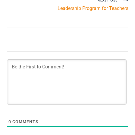
Leadership Program for Teachers
0
COMMENTS