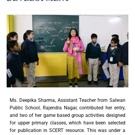
Ms. Deepika Sharma, Assistant Teacher from Salwan
Public School, Rajendra Nagar, contributed her entry,
and two of her game based group activities designed
for upper primary classes, which have been selected
for publication in SCERT resource. This was under a