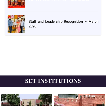
Staff and Leadership Recognition – March
2026
SET INSTITUTIONS