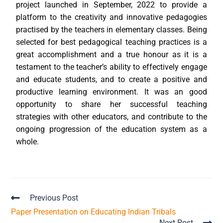
project launched in September, 2022 to provide a
platform to the creativity and innovative pedagogies
practised by the teachers in elementary classes. Being
selected for best pedagogical teaching practices is a
great accomplishment and a true honour as it is a
testament to the teacher’s ability to effectively engage
and educate students, and to create a positive and
productive learning environment. It was an good
opportunity to share her successful teaching
strategies with other educators, and contribute to the
ongoing progression of the education system as a
whole.
Previous Post
Paper Presentation on Educating Indian Tribals
Next Post