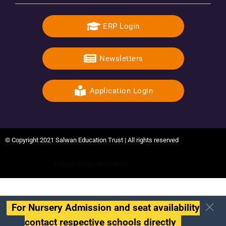
ERP Login
Newsletters
Application Login
© Copyright 2021 Salwan Education Trust | All rights reserved
You Are Visitor No : 64015
For Nursery Admission and seat availability
contact respective schools directly