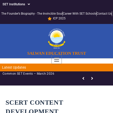
SET Institutions
The Founder’s Biography - The Invincible Soul
Career With SET Schools
Contact Us
ICP 2025
SALWAN EDUCATION TRUST
Latest Updates
Common SET Events – March 2026
SCERT CONTENT
DEVELOPMENT